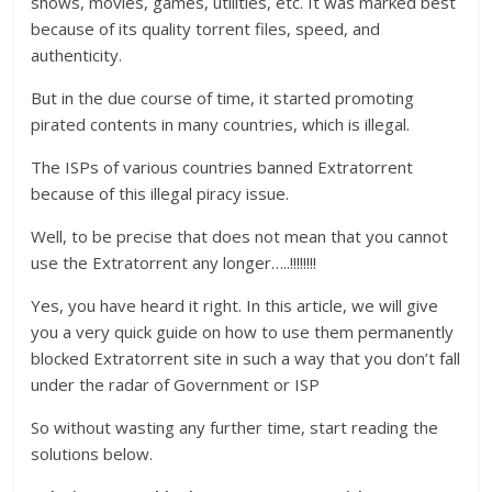
shows, movies, games, utilities, etc. It was marked best
because of its quality torrent files, speed, and
authenticity.
But in the due course of time, it started promoting
pirated contents in many countries, which is illegal.
The ISPs of various countries banned Extratorrent
because of this illegal piracy issue.
Well, to be precise that does not mean that you cannot
use the Extratorrent any longer…..!!!!!!!!
Yes, you have heard it right. In this article, we will give
you a very quick guide on how to use them permanently
blocked Extratorrent site in such a way that you don’t fall
under the radar of Government or ISP
So without wasting any further time, start reading the
solutions below.