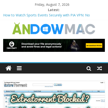
Friday, August 7, 2026
Latest:
How to Watch Sports Events Securely with PIA VPN: No
Blackouts
How to Delete Upperfilters and Lowerfilters Registry Values in
Windows?
How to Transfer Photos from iPhone to PC?
Watch the Best TV Shows & Music Festivals with CyberGhost
VPN
How to Use Zoom Feature in Accessibility on iPhone or iPad?