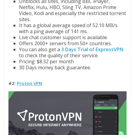
Unblocks all sites, including BBC iPlayer,
Netflix, Hulu, HBO, Sling TV, Amazon Prime
Video, Kodi and especially the restricted torrent
sites.
It has a global average speed of 52.10 MB/s
with a ping average of 141 ms.
Live chat customer support is available.
Offers 2000+ servers from 50+ countries.
You can also get a
3 Days Trial of ExpressVPN
to check the quality of their service.
Pricing: $8.32 per month
30 Days money back guarantee.
#2:
Proton VPN