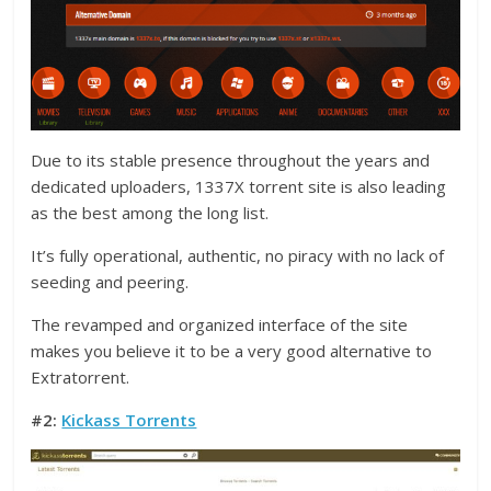
Due to its stable presence throughout the years and
dedicated uploaders, 1337X torrent site is also leading
as the best among the long list.
It’s fully operational, authentic, no piracy with no lack of
seeding and peering.
The revamped and organized interface of the site
makes you believe it to be a very good alternative to
Extratorrent.
#2:
Kickass Torrents