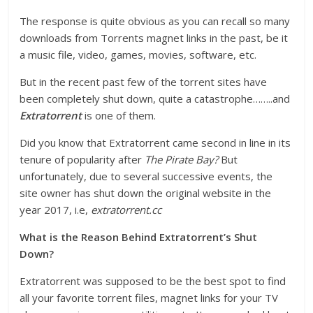
The response is quite obvious as you can recall so many
downloads from Torrents magnet links in the past, be it
a music file, video, games, movies, software, etc.
But in the recent past few of the torrent sites have
been completely shut down, quite a catastrophe……..and
Extratorrent
is one of them.
Did you know that Extratorrent came second in line in its
tenure of popularity after
The Pirate Bay?
But
unfortunately, due to several successive events, the
site owner has shut down the original website in the
year 2017, i.e,
extratorrent.cc
What is the Reason Behind Extratorrent’s Shut
Down?
Extratorrent was supposed to be the best spot to find
all your favorite torrent files, magnet links for your TV