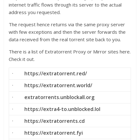
internet traffic flows through its server to the actual
address you requested.
The request hence returns via the same proxy server
with few exceptions and then the server forwards the
data received from the real torrent site back to you.
There is a list of Extratorrent Proxy or Mirror sites here.
Check it out.
·
https://extratorrent.red/
·
https://extratorrent.world/
·
extratorrents.unblockall.org
·
https://extra4-to.unblocked.lol
·
https://extratorrents.cd
·
https://extratorrent.fyi