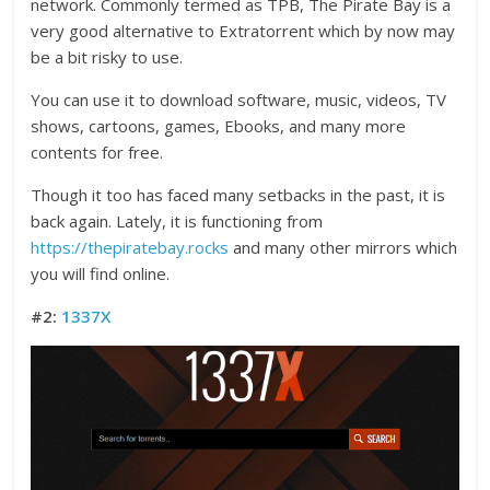
network. Commonly termed as TPB, The Pirate Bay is a
very good alternative to Extratorrent which by now may
be a bit risky to use.
You can use it to download software, music, videos, TV
shows, cartoons, games, Ebooks, and many more
contents for free.
Though it too has faced many setbacks in the past, it is
back again. Lately, it is functioning from
https://thepiratebay.rocks
and many other mirrors which
you will find online.
#2:
1337X