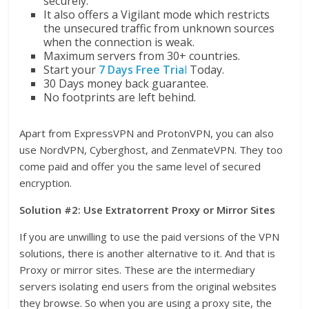
securely.
It also offers a Vigilant mode which restricts
the unsecured traffic from unknown sources
when the connection is weak.
Maximum servers from 30+ countries.
Start your
7 Days Free Tria
l
Today.
30 Days money back guarantee.
No footprints are left behind.
Apart from ExpressVPN and ProtonVPN, you can also
use NordVPN, Cyberghost, and ZenmateVPN. They too
come paid and offer you the same level of secured
encryption.
Solution #2: Use Extratorrent Proxy or Mirror Sites
If you are unwilling to use the paid versions of the VPN
solutions, there is another alternative to it. And that is
Proxy or mirror sites. These are the intermediary
servers isolating end users from the original websites
they browse. So when you are using a proxy site, the