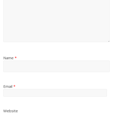
Name
*
Email
*
Website