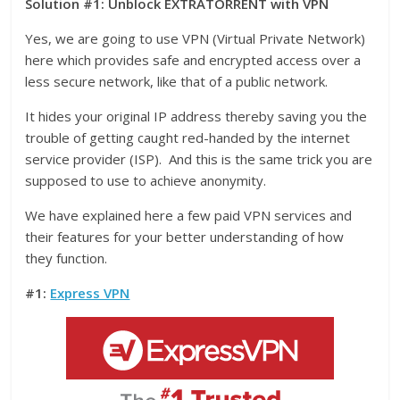
Solution #1: Unblock EXTRATORRENT with VPN
Yes, we are going to use VPN (Virtual Private Network)
here which provides safe and encrypted access over a
less secure network, like that of a public network.
It hides your original IP address thereby saving you the
trouble of getting caught red-handed by the internet
service provider (ISP). And this is the same trick you are
supposed to use to achieve anonymity.
We have explained here a few paid VPN services and
their features for your better understanding of how
they function.
#1:
Express VPN