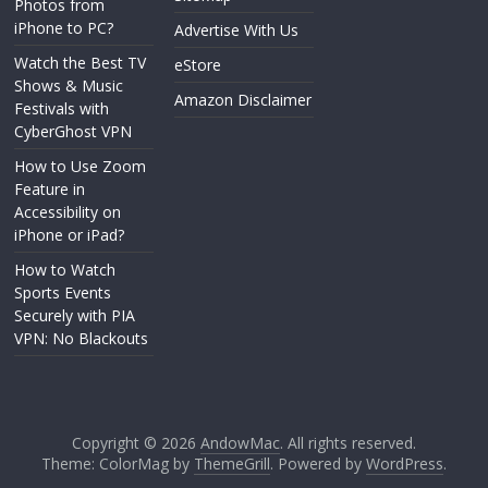
Photos from
iPhone to PC?
Advertise With Us
Watch the Best TV
eStore
Shows & Music
Amazon Disclaimer
Festivals with
CyberGhost VPN
How to Use Zoom
Feature in
Accessibility on
iPhone or iPad?
How to Watch
Sports Events
Securely with PIA
VPN: No Blackouts
Copyright © 2026
AndowMac
. All rights reserved.
Theme: ColorMag by
ThemeGrill
. Powered by
WordPress
.