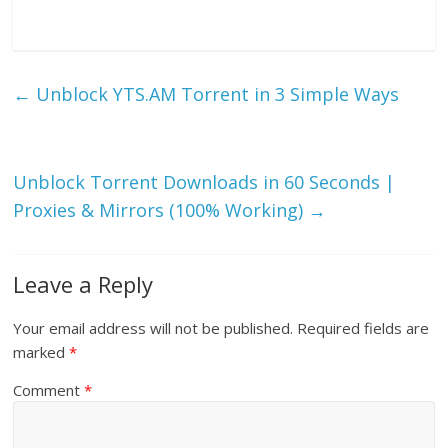
←
Unblock YTS.AM Torrent in 3 Simple Ways
Unblock Torrent Downloads in 60 Seconds |
Proxies & Mirrors (100% Working)
→
Leave a Reply
Your email address will not be published.
Required fields are
marked
*
Comment
*