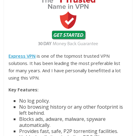
Express VPN
is one of the topmost trusted VPN
solutions. It has been leading the most preferable list
for many years. And I have personally benefitted a lot
using this VPN.
Key Features:
No log policy.
No browsing history or any other footprint is
left behind.
Blocks ads, adware, malware, spyware
automatically.
Provides fast, safe, P2P torrenting facilities.