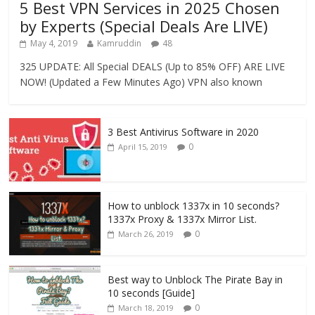
5 Best VPN Services in 2025 Chosen
by Experts (Special Deals Are LIVE)
May 4, 2019
Kamruddin
48
325 UPDATE: All Special DEALS (Up to 85% OFF) ARE LIVE
NOW! (Updated a Few Minutes Ago) VPN also known
3 Best Antivirus Software in 2020
0
April 15, 2019
How to unblock 1337x in 10 seconds?
1337x Proxy & 1337x Mirror List.
0
March 26, 2019
Best way to Unblock The Pirate Bay in
10 seconds [Guide]
0
March 18, 2019