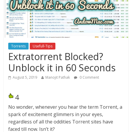
Torrents
Usefull-Tips
Extratorrent Blocked?
Unblock it in 60 Seconds
August 5, 2019
Manojit Pathak
0 Comment
4
No wonder, whenever you hear the term Torrent, a
spark of excitement glimmers in your eyes,
regardless of all the oddities Torrent sites have
faced till now. Isn’t it?