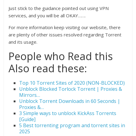
Just stick to the guidance pointed out using VPN
services, and you will be all OKAY…….
For more information keep visiting our website, there
are plenty of other issues resolved regarding Torrent
and its usage.
People who Read this
Also read these:
Top 10 Torrent Sites of 2020 (NON-BLOCKED)
Unblock Blocked Torlock Torrent | Proxies &
Mirrors…
Unblock Torrent Downloads in 60 Seconds |
Proxies &…
3 Simple ways to unblock KickAss Torrents
[Guide]
5 Best torrenting program and torrent sites in
2025