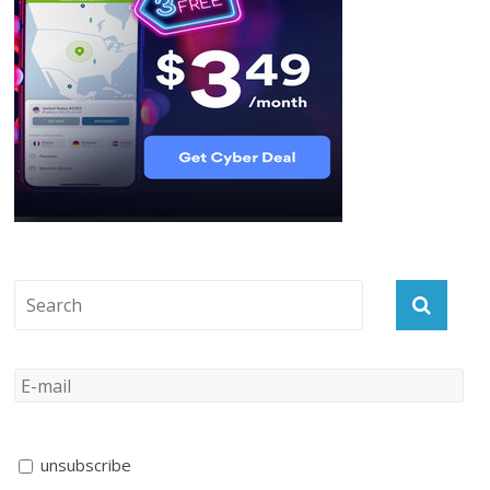
unsubscribe