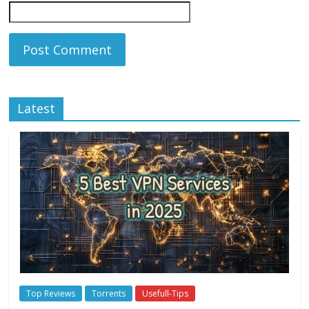
Latest
Top Reviews
Torrents
Usefull-Tips