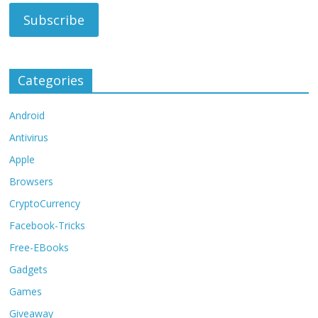
Categories
Android
Antivirus
Apple
Browsers
CryptoCurrency
Facebook-Tricks
Free-EBooks
Gadgets
Games
Giveaway