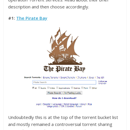
description and then choose accordingly.
#1:
The Pirate Bay
Undoubtedly this is at the top of the torrent bucket list
and mostly remained a controversial torrent sharing