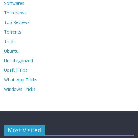
Softwares
Tech News
Top Reviews
Torrents
Tricks
Ubuntu
Uncategorized
Usefull-Tips
WhatsApp Tricks
Windows-Tricks
Most Visited