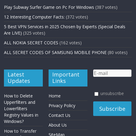
Play Subway Surfer Game on Pc For Windows
(387 votes)
12 Interesting Computer Facts:
(372 votes)
5 Best VPN Services in 2025 Chosen by Experts (Special Deals
Are LIVE)
(325 votes)
ALL NOKIA SECRET CODES
(162 votes)
ALL SECRET CODES OF SAMSUNG MOBILE PHONE
(80 votes)
Latest
Important
Updates
Links
unsubscribe
How to Delete
Home
Upperfilters and
Privacy Policy
Lowerfilters
Registry Values in
Contact Us
Windows?
About Us
How to Transfer
SiteMap