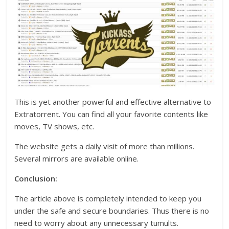
This is yet another powerful and effective alternative to
Extratorrent. You can find all your favorite contents like
moves, TV shows, etc.
The website gets a daily visit of more than millions.
Several mirrors are available online.
Conclusion:
The article above is completely intended to keep you
under the safe and secure boundaries. Thus there is no
need to worry about any unnecessary tumults.