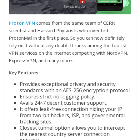
Proton VPN
comes from the same team of CERN
scientist and Harvard Physicists who invented
ProtonMail in the first place. So you can now definitely
rely on it without any doubt. It ranks among the top list
VPN services on the internet competing with NordVPN,
ExpressVPN, and many more.
Key Features:
Provides exceptional privacy and security
standards with an AES-256 encryption protocol.
Ensures strict no-logging policy.
Avails 24×7 decent customer support.
It offers leak-free connection hiding your IP
from two-bit hackers, ISP, and governmental
tracking sites.
Closest tunnel option allows you to intercept
the nearest country server connection