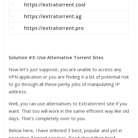
·
https://extratorrent.cool
·
https://extratorrent.ag
·
https://extratorrent.pro
Solution #3: Use Alternative Torrent Sites
Now let’s just suppose, you are unable to access any
VPN application or you are finding it a bit of potential risk
to go through all these perky jobs of manipulating IP
address.
Well, you can use alternatives to Extratorrent site if you
want. That too will work in the same efficient way like old
days. That’s completely over to you.
Below here, I have enlisted 3 best, popular and yet in
operation Torrent services. Read about their brief