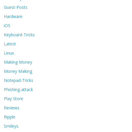
Guest-Posts
Hardware
iOS
Keyboard-Tricks
Latest
Linux
Making Money
Money Making
Notepad-Tricks
Phishing-attack
Play Store
Reviews
Ripple
Smileys.