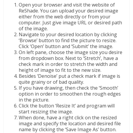
Open your browser and visit the website of
ReShade. You can upload your desired image
either from the web directly or from your
computer. Just give image URL or desired path
of the image.
Navigate to your desired location by clicking
‘Browse’ button to find the picture to resize.
Click ‘Open’ button and ‘Submit’ the image.
On left pane, choose the image size you desire
from dropdown box. Next to ‘Stretch’, have a
check mark in order to stretch the width and
height of image to fit to the new size.
Besides ‘Denoise’ put a check mark if image is
quite grainy or of bad quality.
If you have drawing, then check the ‘Smooth’
option in order to smoothen the rough edges
in the picture.
Click the button ‘Resize It’ and program will
start resizing the image.
When done, have a right click on the resized
image and specify the location and desired file
name by clicking the ‘Save Image As’ button.