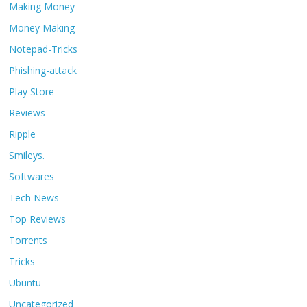
Making Money
Money Making
Notepad-Tricks
Phishing-attack
Play Store
Reviews
Ripple
Smileys.
Softwares
Tech News
Top Reviews
Torrents
Tricks
Ubuntu
Uncategorized