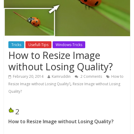
Tricks
Usefull-Tips
Windows-Tricks
How to Resize Image
without Losing Quality?
February 20, 2014
Kamruddin
2 Comments
How to
,
Resize Image without Losing Quality?
Resize Image without Losing
Quality?
2
How to Resize Image without Losing Quality?