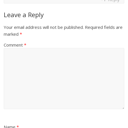
Leave a Reply
Your email address will not be published.
Required fields are
marked
*
Comment
*
Name
*