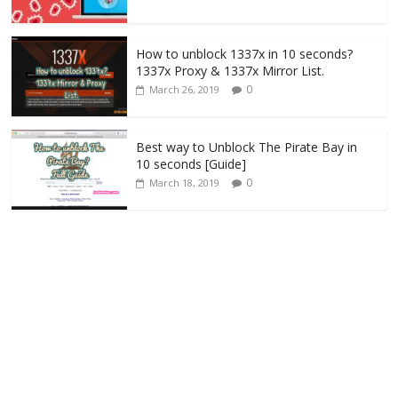
How to unblock 1337x in 10 seconds?
1337x Proxy & 1337x Mirror List.
0
March 26, 2019
Best way to Unblock The Pirate Bay in
10 seconds [Guide]
0
March 18, 2019