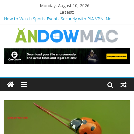
Monday, August 10, 2026
Latest:
How to Watch Sports Events Securely with PIA VPN: No
Blackouts
How to Delete Upperfilters and Lowerfilters Registry Values in
Windows?
How to Transfer Photos from iPhone to PC?
Watch the Best TV Shows & Music Festivals with CyberGhost
VPN
How to Use Zoom Feature in Accessibility on iPhone or iPad?