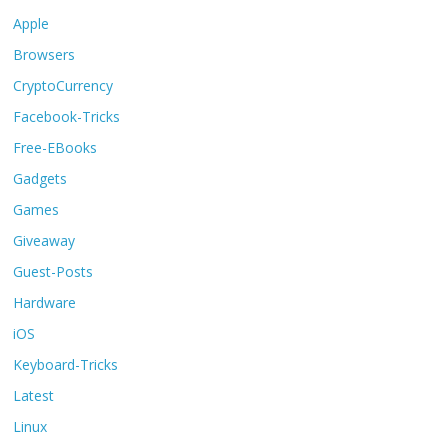
Apple
Browsers
CryptoCurrency
Facebook-Tricks
Free-EBooks
Gadgets
Games
Giveaway
Guest-Posts
Hardware
iOS
Keyboard-Tricks
Latest
Linux