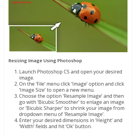
Resizing Image Using Photoshop
Launch Photoshop CS and open your desired
image.
On the ‘File’ menu click ‘Image’ option and click
‘Image Size’ to open a new menu.
Choose the option ‘Resample Image’ and then
go with ‘Bicubic Smoother’ to enlage an image
or ‘Bicubic Sharper’ to shrink your image from
dropdown menu of ‘Resample Image’.
Enter your desired dimensions in ‘Height’ and
‘Width’ fields and hit ‘Ok’ button.