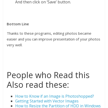
And then click on ‘Save’ button.
Bottom Line
Thanks to these programs, editing photos became
easier and you can improve presentation of your photos
very well.
People who Read this
Also read these:
How to Know if an Image is Photoshopped?
Getting Started with Vector Images
How to Resize the Partition of HDD in Windows