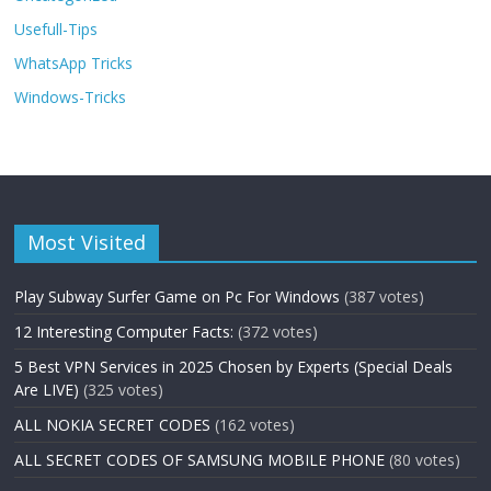
Usefull-Tips
WhatsApp Tricks
Windows-Tricks
Most Visited
Play Subway Surfer Game on Pc For Windows
(387 votes)
12 Interesting Computer Facts:
(372 votes)
5 Best VPN Services in 2025 Chosen by Experts (Special Deals
Are LIVE)
(325 votes)
ALL NOKIA SECRET CODES
(162 votes)
ALL SECRET CODES OF SAMSUNG MOBILE PHONE
(80 votes)