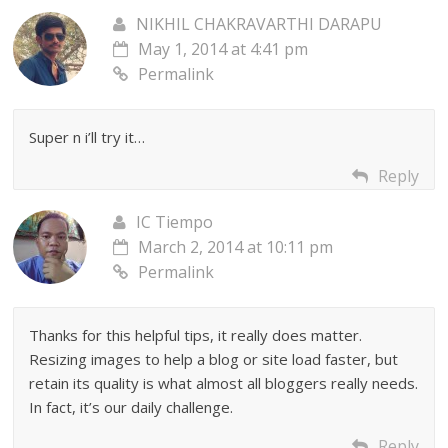
NIKHIL CHAKRAVARTHI DARAPU
May 1, 2014 at 4:41 pm
Permalink
Super n i’ll try it…
Reply
IC Tiempo
March 2, 2014 at 10:11 pm
Permalink
Thanks for this helpful tips, it really does matter.
Resizing images to help a blog or site load faster, but
retain its quality is what almost all bloggers really needs.
In fact, it’s our daily challenge.
Reply