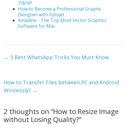
7/8/XP
How to Become a Professional Graphic
Designer with Fotojet
Amadine - The Top Most Vector Graphics
Software for Mac
←
5 Best WhatsApp Tricks You Must Know
How to Transfer Files between PC and Android
Wirelessly?
→
2 thoughts on “
How to Resize Image
without Losing Quality?
”