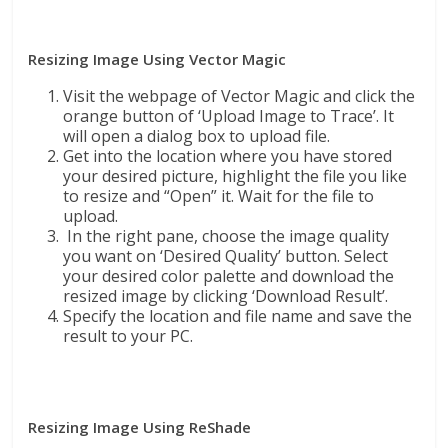
Resizing Image Using Vector Magic
Visit the webpage of Vector Magic and click the
orange button of ‘Upload Image to Trace’. It
will open a dialog box to upload file.
Get into the location where you have stored
your desired picture, highlight the file you like
to resize and “Open” it. Wait for the file to
upload.
In the right pane, choose the image quality
you want on ‘Desired Quality’ button. Select
your desired color palette and download the
resized image by clicking ‘Download Result’.
Specify the location and file name and save the
result to your PC.
Resizing Image Using ReShade