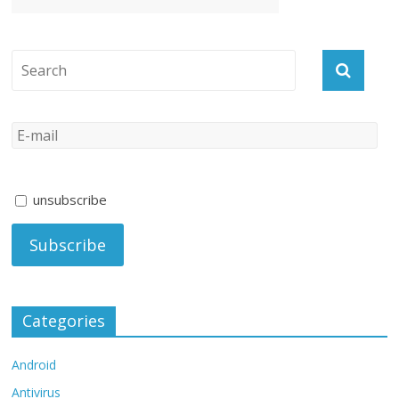
unsubscribe
Categories
Android
Antivirus