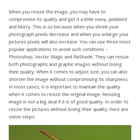
When you resize the image, you may have to
compromise its quality and get it a little noisy, pixilated
and blurry. This is so because when you shrink your
photograph pixels decrease and when you enlarge your
pictures pixels will also increase. You can use three most
popular applications to avoid such conditions –
Photoshop, Vector Magic and ReShade. They can resize
both photographs and graphic images without losing
their quality. When it comes to adjust size, you can also
shorten the image without compromising its sharpness.
In most cases, it is important to maintain the quality
when it comes to resize the original image. Resizing
image is not a big deal if it is of good quality. In order to
resize the pictures without losing their quality, here are
some steps.