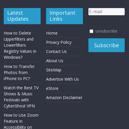
Latest
Important
Updates
Links
unsubscribe
How to Delete
Home
Upperfilters and
Privacy Policy
Lowerfilters
Registry Values in
Contact Us
Windows?
About Us
How to Transfer
SiteMap
Photos from
iPhone to PC?
Advertise With Us
Watch the Best TV
eStore
Shows & Music
Amazon Disclaimer
Festivals with
CyberGhost VPN
How to Use Zoom
Feature in
Accessibility on