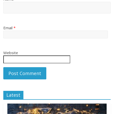
Email
*
Website
Latest