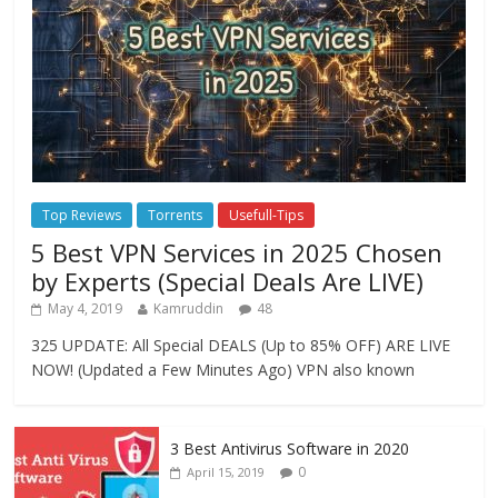
Top Reviews
Torrents
Usefull-Tips
5 Best VPN Services in 2025 Chosen
by Experts (Special Deals Are LIVE)
May 4, 2019
Kamruddin
48
325 UPDATE: All Special DEALS (Up to 85% OFF) ARE LIVE
NOW! (Updated a Few Minutes Ago) VPN also known
3 Best Antivirus Software in 2020
0
April 15, 2019