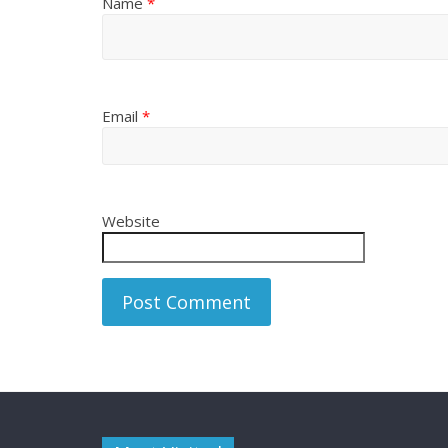
Name
*
Email
*
Website