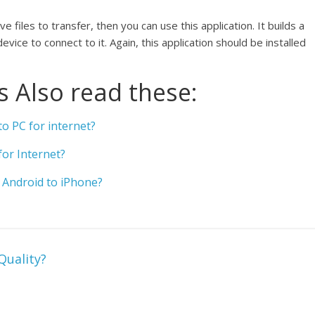
 files to transfer, then you can use this application. It builds a
ice to connect to it. Again, this application should be installed
 Also read these:
o PC for internet?
or Internet?
Android to iPhone?
Quality?