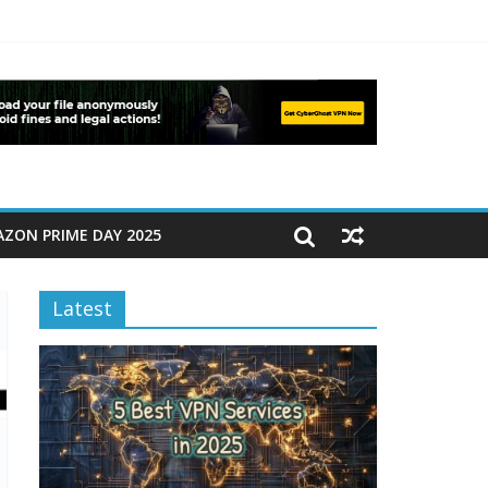
ZON PRIME DAY 2025
Latest