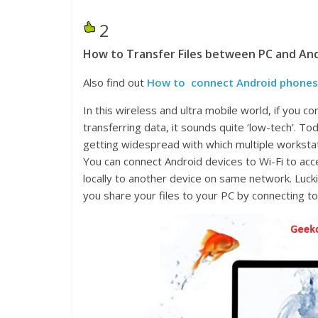
2
How to Transfer Files between PC and And
Also find out
How to connect Android phones t
In this wireless and ultra mobile world, if you 
transferring data, it sounds quite ‘low-tech’. 
getting widespread with which multiple worksta
You can connect Android devices to Wi-Fi to acc
locally to another device on same network. Lucki
you share your files to your PC by connecting t