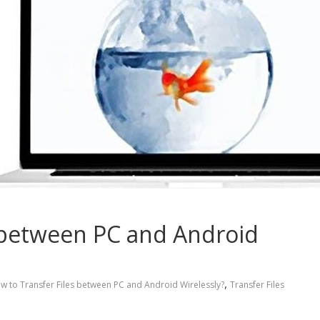
 between PC and Android
,
w to Transfer Files between PC and Android Wirelessly?
Transfer Files