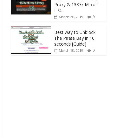
Proxy & 1337x Mirror
List.
0
March 26, 2019
Best way to Unblock
The Pirate Bay in 10
seconds [Guide]
0
March 18, 2019