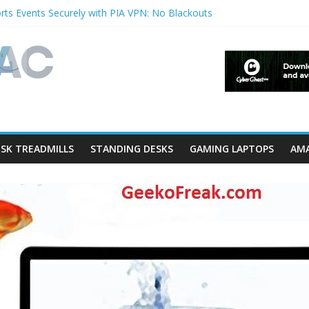
ts Events Securely with PIA VPN: No Blackouts
rfilters and Lowerfilters Registry Values in Windows?
hotos from iPhone to PC?
 Shows & Music Festivals with CyberGhost VPN
eature in Accessibility on iPhone or iPad?
SK TREADMILLS
STANDING DESKS
GAMING LAPTOPS
AMA