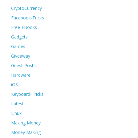
CryptoCurrency
Facebook-Tricks
Free-EBooks
Gadgets
Games
Giveaway
Guest-Posts
Hardware
iOS
Keyboard-Tricks
Latest
Linux
Making Money
Money Making