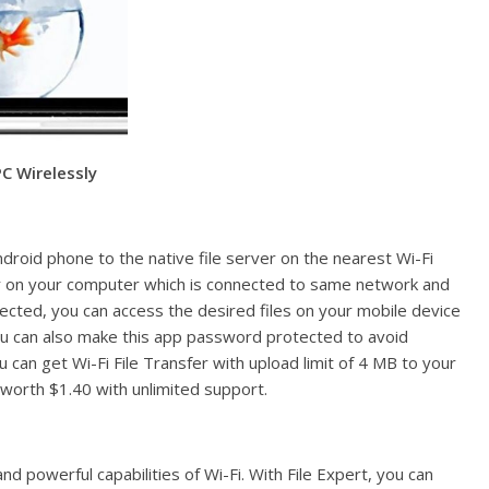
C Wirelessly
ndroid phone to the native file server on the nearest Wi-Fi
er on your computer which is connected to same network and
nected, you can access the desired files on your mobile device
You can also make this app password protected to avoid
 can get Wi-Fi File Transfer with upload limit of 4 MB to your
 worth $1.40 with unlimited support.
and powerful capabilities of Wi-Fi. With File Expert, you can