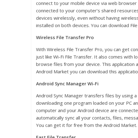
connect to your mobile device via web browser 
connected to your computer’s shared resources. 
devices wirelessly, even without having wireless
installed on both devices. You can download File
Wireless File Transfer Pro
With Wireless File Transfer Pro, you can get con
just like Wi-Fi File Transfer. It also comes with l
browse files from your device. This application a
Android Market you can download this application
Android Sync Manager Wi-Fi
Android Sync Manager transfers files by using a
downloading one program loaded on your PC an
computer and your Android device are connected t
automatically sync all your contacts, files, me
You can get it for free from the Android Market.
Fast File Transfer