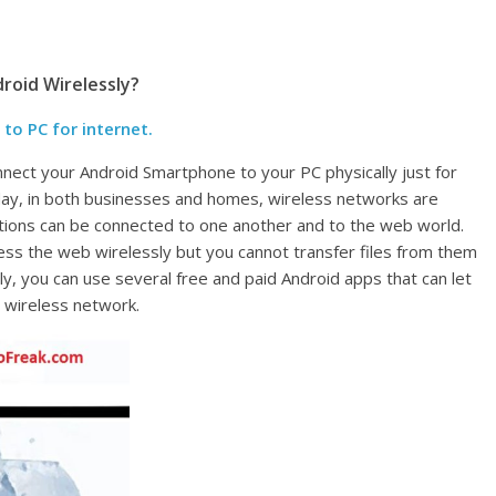
roid Wirelessly?
o PC for internet.
connect your Android Smartphone to your PC physically just for
Today, in both businesses and homes, wireless networks are
tions can be connected to one another and to the web world.
ess the web wirelessly but you cannot transfer files from them
ly, you can use several free and paid Android apps that can let
o wireless network.