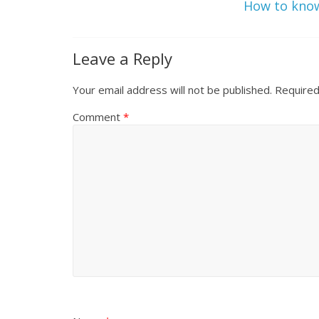
How to kno
Leave a Reply
Your email address will not be published.
Required
Comment
*