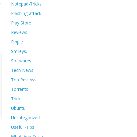
→
Notepad-Tricks
Phishing-attack
Play Store
Reviews
Ripple
Smileys.
Softwares
Tech News
Top Reviews
Torrents
Tricks
Ubuntu
Uncategorized
Usefull-Tips
WhatsApp Tricks