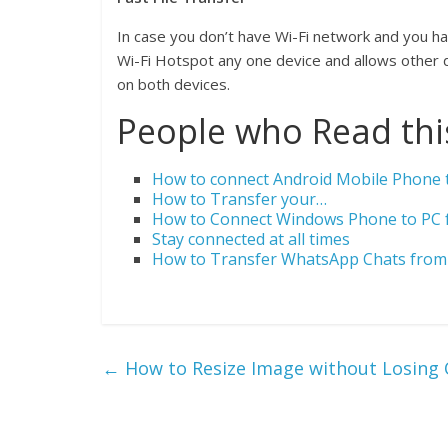
In case you don’t have Wi-Fi network and you have
Wi-Fi Hotspot any one device and allows other dev
on both devices.
People who Read this
How to connect Android Mobile Phone t
How to Transfer your…
How to Connect Windows Phone to PC f
Stay connected at all times
How to Transfer WhatsApp Chats from 
←
How to Resize Image without Losing 