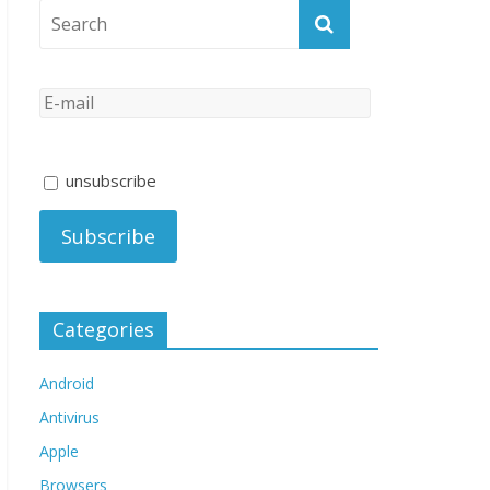
unsubscribe
Categories
Android
Antivirus
Apple
Browsers