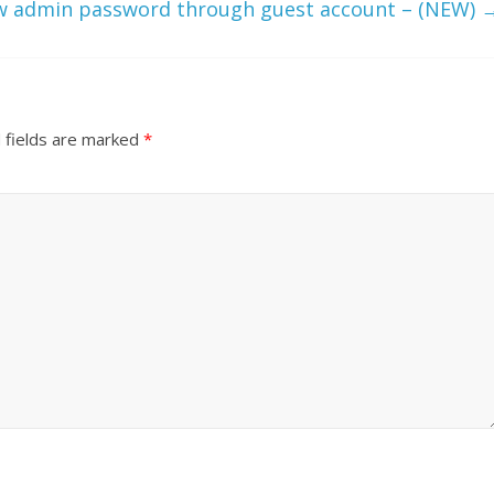
w admin password through guest account – (NEW)
 fields are marked
*