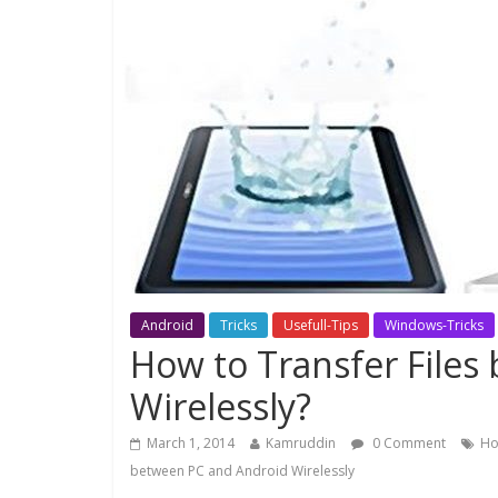
Android
Tricks
Usefull-Tips
Windows-Tricks
How to Transfer Files
Wirelessly?
March 1, 2014
Kamruddin
0 Comment
Ho
between PC and Android Wirelessly