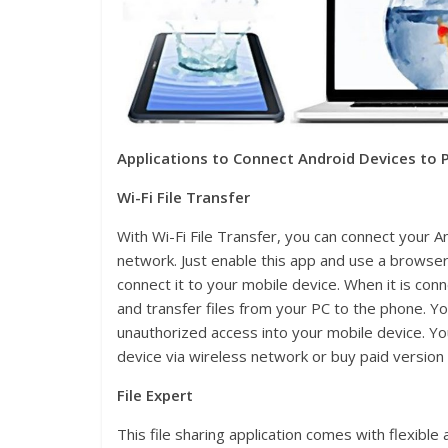
Applications to Connect Android Devices to P
Wi-Fi File Transfer
With Wi-Fi File Transfer, you can connect your A
network. Just enable this app and use a brows
connect it to your mobile device. When it is con
and transfer files from your PC to the phone. 
unauthorized access into your mobile device. You
device via wireless network or buy paid version
File Expert
This file sharing application comes with flexible 