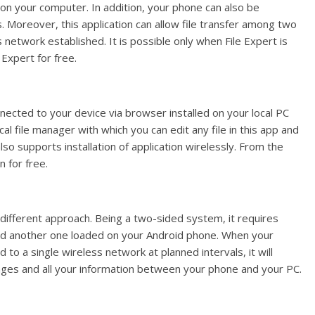
on your computer. In addition, your phone can also be
Moreover, this application can allow file transfer among two
 network established. It is possible only when File Expert is
 Expert for free.
nected to your device via browser installed on your local PC
ocal file manager with which you can edit any file in this app and
lso supports installation of application wirelessly. From the
 for free.
 different approach. Being a two-sided system, it requires
d another one loaded on your Android phone. When your
o a single wireless network at planned intervals, it will
ssages and all your information between your phone and your PC.