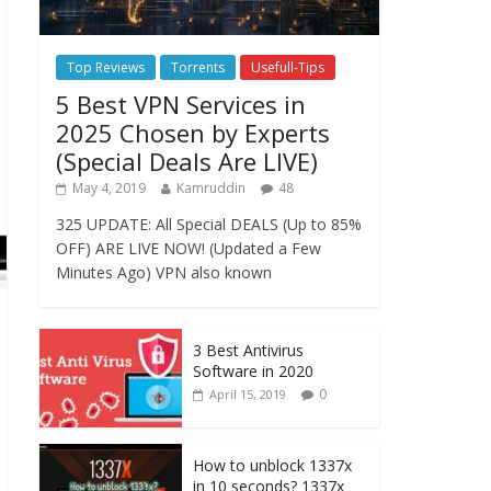
Top Reviews
Torrents
Usefull-Tips
5 Best VPN Services in
2025 Chosen by Experts
(Special Deals Are LIVE)
May 4, 2019
Kamruddin
48
325 UPDATE: All Special DEALS (Up to 85%
OFF) ARE LIVE NOW! (Updated a Few
Minutes Ago) VPN also known
3 Best Antivirus
Software in 2020
0
April 15, 2019
How to unblock 1337x
in 10 seconds? 1337x