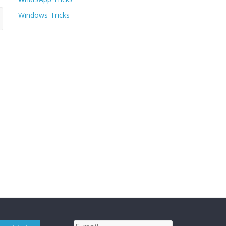
Windows-Tricks