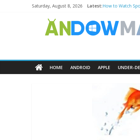
Saturday, August 8, 2026
Latest:
How to Watch Spor
How to Delete Uppe
How to Transfer P
Watch the Best TV
How to Use Zoom F
HOME
ANDROID
APPLE
UNDER-DE