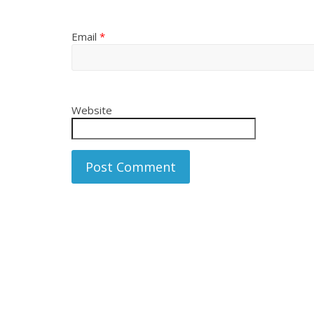
Email
*
Website