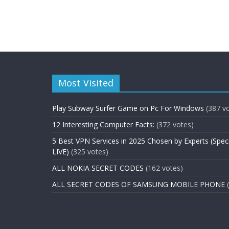
Most Visited
Play Subway Surfer Game on Pc For Windows
(387 v
12 Interesting Computer Facts:
(372 votes)
5 Best VPN Services in 2025 Chosen by Experts (Spec
LIVE)
(325 votes)
ALL NOKIA SECRET CODES
(162 votes)
ALL SECRET CODES OF SAMSUNG MOBILE PHONE