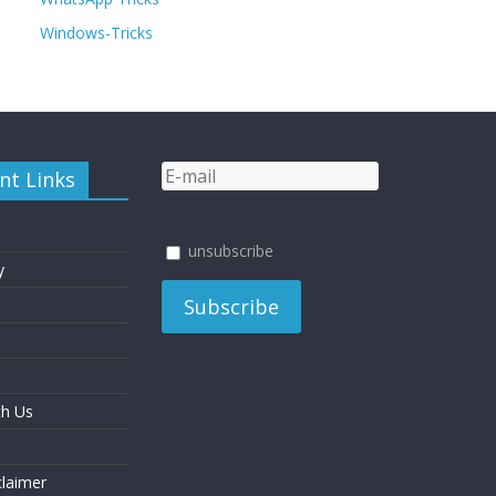
Windows-Tricks
nt Links
unsubscribe
y
th Us
laimer