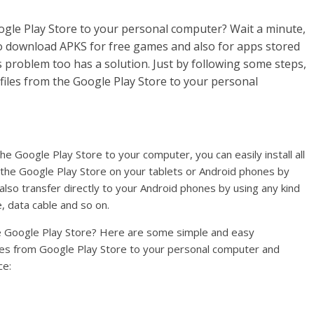
gle Play Store to your personal computer? Wait a minute,
to download APKS for free games and also for apps stored
his problem too has a solution. Just by following some steps,
files from the Google Play Store to your personal
 Google Play Store to your computer, you can easily install all
the Google Play Store on your tablets or Android phones by
lso transfer directly to your Android phones by using any kind
, data cable and so on.
he Google Play Store? Here are some simple and easy
iles from Google Play Store to your personal computer and
ce: