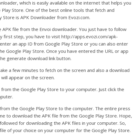
oader, which is easily available on the internet that helps you
Play Store. One of the best online tools that fetch and
ay Store is APK Downloader from Evozi.com.
e APK file from the Envoi downloader. You just have to follow
y first step, you have to visit http://apps.evozi.com/apk-
o enter an app ID from Google Play Store or you can also enter
 the Google Play Store. Once you have entered the URL or app
 the generate download link button.
ll take a few minutes to fetch on the screen and also a download
 will appear on the screen.
 from the Google Play Store to your computer. Just click the
mputer.
s from the Google Play Store to the computer. The entire press
 time to download the APK file from the Google Play Store. Hope,
e followed for downloading the APK files in your computer. So,
file of your choice on your computer for the Google Play Store.