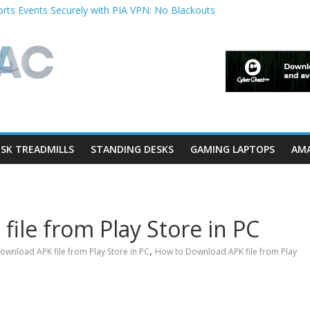
rts Events Securely with PIA VPN: No Blackouts
erfilters and Lowerfilters Registry Values in Windows?
Photos from iPhone to PC?
V Shows & Music Festivals with CyberGhost VPN
eature in Accessibility on iPhone or iPad?
SK TREADMILLS
STANDING DESKS
GAMING LAPTOPS
AMA
ile from Play Store in PC
,
ownload APK file from Play Store in PC
How to Download APK file from Play