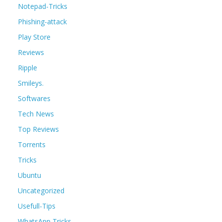
Notepad-Tricks
Phishing-attack
Play Store
Reviews
Ripple
Smileys.
Softwares
Tech News
Top Reviews
Torrents
Tricks
Ubuntu
Uncategorized
Usefull-Tips
WhatsApp Tricks