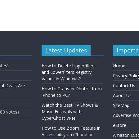
Latest Updates
Importa
otes)
How to Delete Upperfilters
Home
and Lowerfilters Registry
Privacy Polic
Values in Windows?
ial Deals Are
Contact Us
How to Transfer Photos from
iPhone to PC?
About Us
Watch the Best TV Shows &
SiteMap
Music Festivals with
(80 votes)
Advertise Wi
CyberGhost VPN
eStore
How to Use Zoom Feature in
Accessibility on iPhone or
Amazon Disc