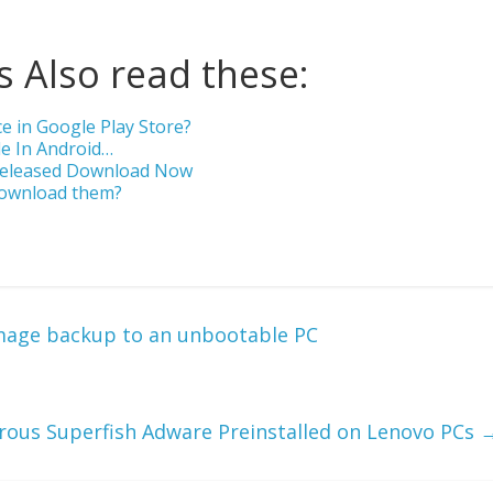
 Also read these:
 in Google Play Store?
le In Android…
 Released Download Now
Download them?
mage backup to an unbootable PC
ous Superfish Adware Preinstalled on Lenovo PCs