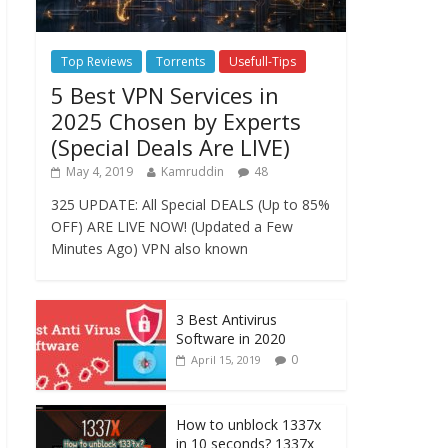
Top Reviews
Torrents
Usefull-Tips
5 Best VPN Services in
2025 Chosen by Experts
(Special Deals Are LIVE)
May 4, 2019
Kamruddin
48
325 UPDATE: All Special DEALS (Up to 85%
OFF) ARE LIVE NOW! (Updated a Few
Minutes Ago) VPN also known
3 Best Antivirus
Software in 2020
0
April 15, 2019
How to unblock 1337x
in 10 seconds? 1337x