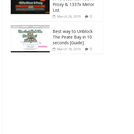
Proxy & 1337x Mirror
List.
0
March 26, 2019
Best way to Unblock
The Pirate Bay in 10
seconds [Guide]
0
March 18, 2019