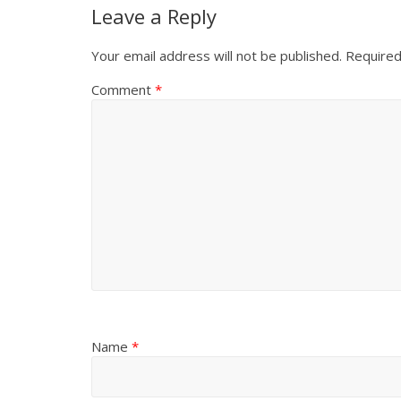
Leave a Reply
Your email address will not be published.
Required
Comment
*
Name
*