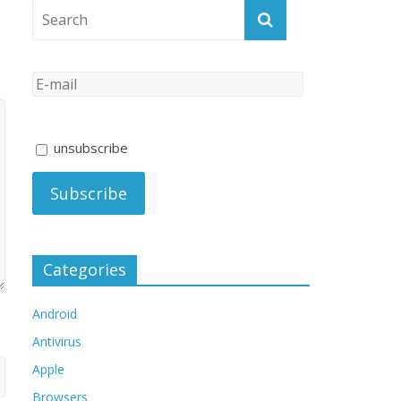
unsubscribe
Categories
Android
Antivirus
Apple
Browsers