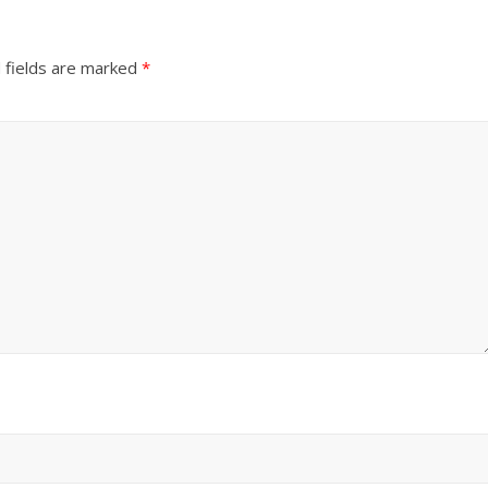
 fields are marked
*