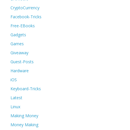
CryptoCurrency
Facebook-Tricks
Free-EBooks
Gadgets
Games
Giveaway
Guest-Posts
Hardware
iOS
Keyboard-Tricks
Latest
Linux
Making Money
Money Making