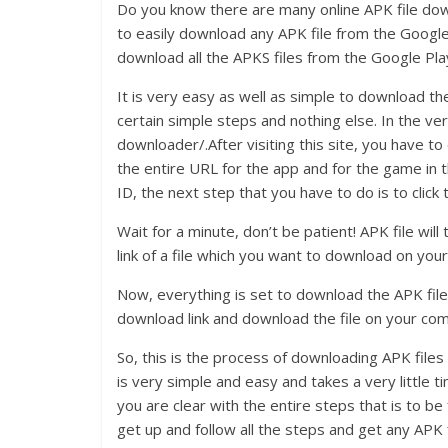
Do you know there are many online APK file downl
to easily download any APK file from the Google 
download all the APKS files from the Google Pl
It is very easy as well as simple to download th
certain simple steps and nothing else. In the ver
downloader/.After visiting this site, you have t
the entire URL for the app and for the game in
ID, the next step that you have to do is to click
Wait for a minute, don’t be patient! APK file wi
link of a file which you want to download on your
Now, everything is set to download the APK file
download link and download the file on your co
So, this is the process of downloading APK file
is very simple and easy and takes a very little
you are clear with the entire steps that is to b
get up and follow all the steps and get any APK 