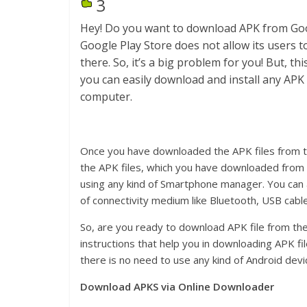
3
Hey! Do you want to download APK from Goo
Google Play Store does not allow its users 
there. So, it’s a big problem for you! But, t
you can easily download and install any APK 
computer.
Once you have downloaded the APK files from the
the APK files, which you have downloaded from 
using any kind of Smartphone manager. You can a
of connectivity medium like Bluetooth, USB cable
So, are you ready to download APK file from t
instructions that help you in downloading APK f
there is no need to use any kind of Android devi
Download APKS via Online Downloader