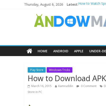
Thursday, August 6, 2026
Latest:
How to Watch Spo
How to Delete Upp
How to Transfer 
Watch the Best T
How to Use Zoom F
HOME
ANDROID
APPLE
UNDER-DE
Play Store
Windows-Tricks
How to Download APK f
March 16, 2015
Kamruddin
0 Comment
D
Store in PC