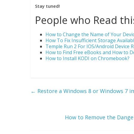
Stay tuned!
People who Read this
How to Change the Name of Your Device
How To Fix Insufficient Storage Availab
Temple Run 2 For IOS/Android Device
How to Find Free eBooks and How to 
How to Install KODI on Chromebook?
←
Restore a Windows 8 or Windows 7 i
How to Remove the Danger