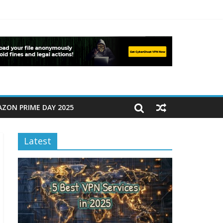
ZON PRIME DAY 2025
Latest