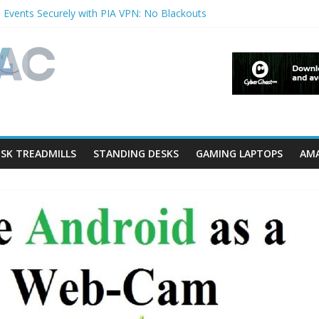
 Events Securely with PIA VPN: No Blackouts
ilters and Lowerfilters Registry Values in Windows?
tos from iPhone to PC?
hows & Music Festivals with CyberGhost VPN
ure in Accessibility on iPhone or iPad?
SK TREADMILLS
STANDING DESKS
GAMING LAPTOPS
AMA