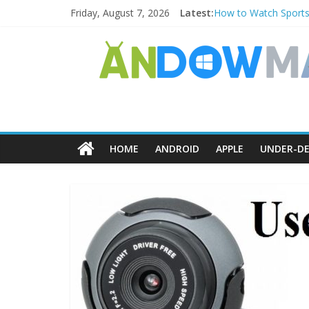
Friday, August 7, 2026
Latest:
How to Watch Sports
How to Delete Upperf
How to Transfer Pho
Watch the Best TV S
How to Use Zoom Feat
HOME
ANDROID
APPLE
UNDER-DE