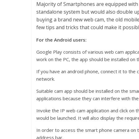
Majority of Smartphones are equipped with 
standalone system but would also double up
buying a brand new web cam, the old mobile 
few tips and tricks that could make it possibl
For the Android users:
Google Play consists of various web cam applica
work on the PC, the app should be installed on 
If you have an android phone, connect it to the
network.
Suitable cam app should be installed on the smar
applications because they can interfere with the
Invoke the IP web cam application and click on th
would be launched. It will also display the req
In order to access the smart phone camera on t
address bar.