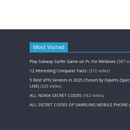
Most Visited
Play Subway Surfer Game on Pc For Windows
(387 v
12 Interesting Computer Facts:
(372 votes)
5 Best VPN Services in 2025 Chosen by Experts (Spec
LIVE)
(325 votes)
ALL NOKIA SECRET CODES
(162 votes)
ALL SECRET CODES OF SAMSUNG MOBILE PHONE