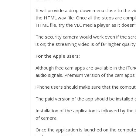
It will provide a drop down menu close to the v
the HTML.wav file. Once all the steps are compl
HTML file, try the VLC media player as it doesn’t
The security camera would work even if the scr
is on; the streaming video is of far higher qualit
For the Apple users:
Although free cam apps are available in the iTun
audio signals. Premium version of the cam apps 
iPhone users should make sure that the compu
The paid version of the app should be installed
Installation of the application is followed by the
of camera.
Once the application is launched on the computer