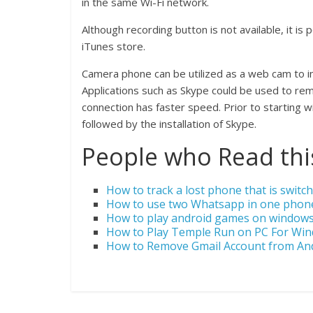
in the same Wi-Fi network.
Although recording button is not available, it is
iTunes store.
Camera phone can be utilized as a web cam to in
Applications such as Skype could be used to re
connection has faster speed. Prior to starting w
followed by the installation of Skype.
People who Read this
How to track a lost phone that is switch
How to use two Whatsapp in one phon
How to play android games on window
How to Play Temple Run on PC For Wi
How to Remove Gmail Account from An