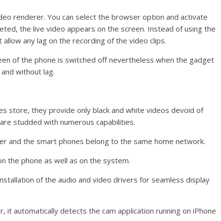
ideo renderer. You can select the browser option and activate
eted, the live video appears on the screen. Instead of using the
 allow any lag on the recording of the video clips.
een of the phone is switched off nevertheless when the gadget
y and without lag.
es store, they provide only black and white videos devoid of
are studded with numerous capabilities.
ter and the smart phones belong to the same home network.
 on the phone as well as on the system.
 installation of the audio and video drivers for seamless display
, it automatically detects the cam application running on iPhone