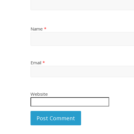
Name
*
Email
*
Website