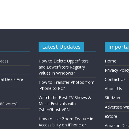
Latest Updates
Importa
otes)
How to Delete Upperfilters
Home
and Lowerfilters Registry
Privacy Polic
Values in Windows?
ial Deals Are
Contact Us
How to Transfer Photos from
iPhone to PC?
About Us
Watch the Best TV Shows &
SiteMap
Music Festivals with
(80 votes)
Advertise Wi
CyberGhost VPN
eStore
How to Use Zoom Feature in
Accessibility on iPhone or
Amazon Disc