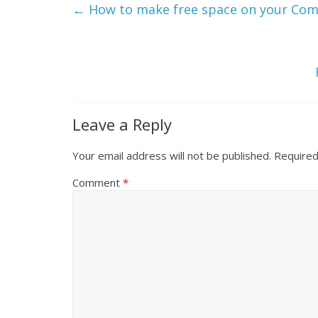
←
How to make free space on your Co
Leave a Reply
Your email address will not be published.
Required
Comment
*