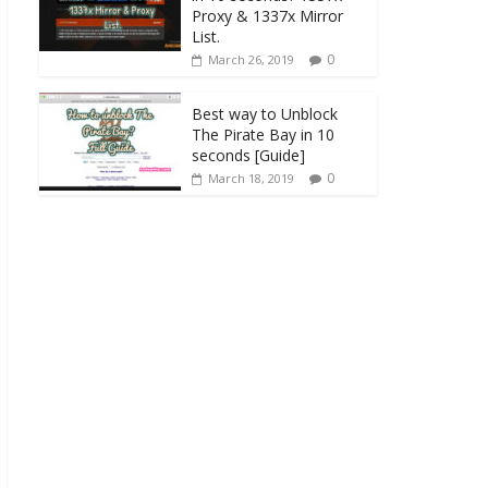
Proxy & 1337x Mirror
List.
0
March 26, 2019
Best way to Unblock
The Pirate Bay in 10
seconds [Guide]
0
March 18, 2019