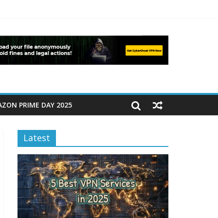
ZON PRIME DAY 2025
Latest