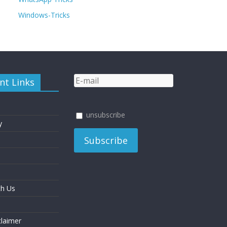
Windows-Tricks
nt Links
unsubscribe
y
th Us
laimer