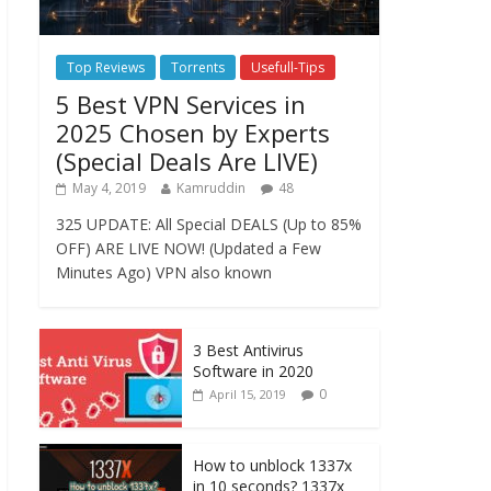
Top Reviews
Torrents
Usefull-Tips
5 Best VPN Services in
2025 Chosen by Experts
(Special Deals Are LIVE)
May 4, 2019
Kamruddin
48
325 UPDATE: All Special DEALS (Up to 85%
OFF) ARE LIVE NOW! (Updated a Few
Minutes Ago) VPN also known
3 Best Antivirus
Software in 2020
0
April 15, 2019
How to unblock 1337x
in 10 seconds? 1337x