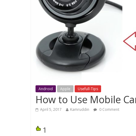
Android
Apple
Usefull-Tips
How to Use Mobile C
April 5, 2017
Kamruddin
0 Comment
1