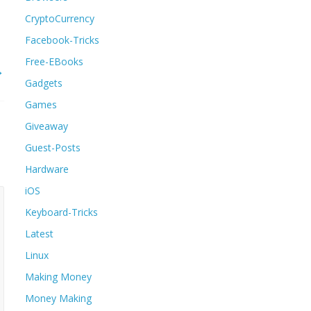
CryptoCurrency
Facebook-Tricks
Free-EBooks
→
Gadgets
Games
Giveaway
Guest-Posts
Hardware
iOS
Keyboard-Tricks
Latest
Linux
Making Money
Money Making