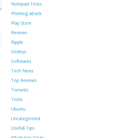
Notepad-Tricks
Phishing-attack
Play Store
Reviews
Ripple
Smileys.
Softwares
Tech News
Top Reviews
Torrents
Tricks
Ubuntu
Uncategorized
Usefull-Tips
WhatsApp Tricks