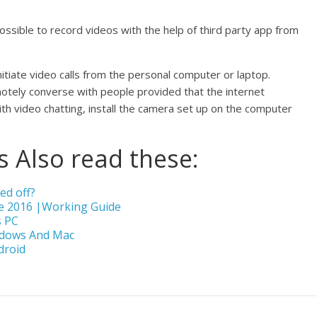
 possible to record videos with the help of third party app from
itiate video calls from the personal computer or laptop.
motely converse with people provided that the internet
ith video chatting, install the camera set up on the computer
 Also read these:
ed off?
e 2016 |Working Guide
s PC
ndows And Mac
droid