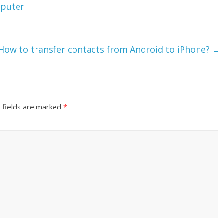
mputer
How to transfer contacts from Android to iPhone?
 fields are marked
*