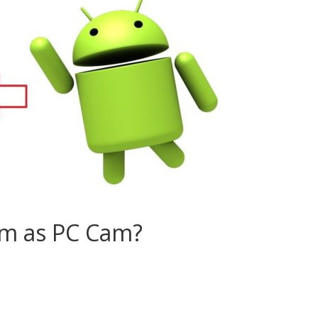
am as PC Cam?