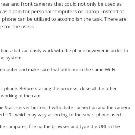
rear and front cameras that could not only be used as
 as a cam for personal computers or laptop. Instead of
phone can be utilized to accomplish the task. There are
e for the users.
tions that can easily work with the phone however in order to
the system.
 computer and make sure that both are in the same Wi-Fi
t phone. Before starting the process, close all the other
 working of the cam.
e Start server button. It will initiate connection and the camera
uired URL which may vary according to the smart phone used.
he computer, fire up the browser and type the URL in the