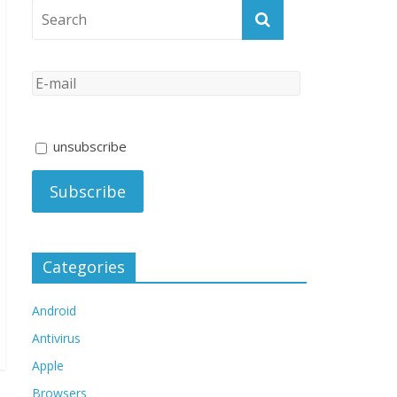
unsubscribe
Categories
Android
Antivirus
Apple
Browsers