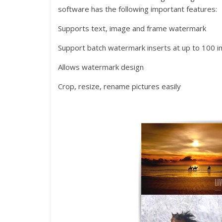
software has the following important features:
Supports text, image and frame watermark
Support batch watermark inserts at up to 100 
Allows watermark design
Crop, resize, rename pictures easily