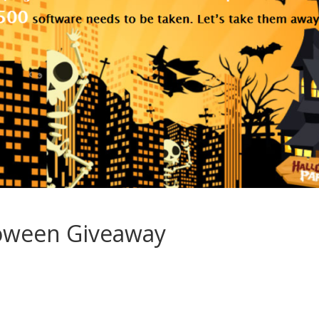
oween Giveaway