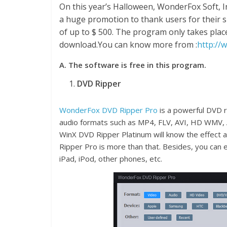
On this year’s Halloween, WonderFox Soft, 
a huge promotion to thank users for their s
of up to $ 500. The program only takes place
download.You can know more from :
http://
A. The software is free in this program.
DVD Ripper
WonderFox DVD Ripper Pro
is a powerful DVD r
audio formats such as MP4, FLV, AVI, HD WMV, A
WinX DVD Ripper Platinum will know the effect 
Ripper Pro is more than that. Besides, you can 
iPad, iPod, other phones, etc.