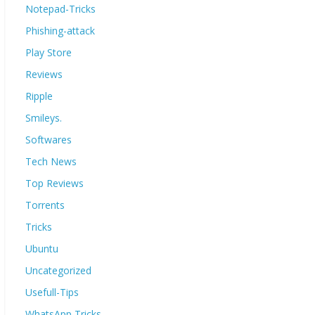
Notepad-Tricks
Phishing-attack
Play Store
Reviews
Ripple
Smileys.
Softwares
Tech News
Top Reviews
Torrents
Tricks
Ubuntu
Uncategorized
Usefull-Tips
WhatsApp Tricks