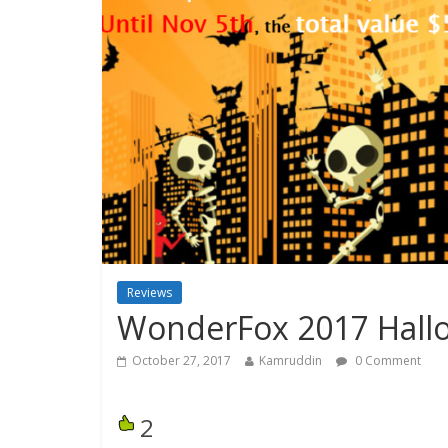
Reviews
WonderFox 2017 Hall
October 27, 2017
Kamruddin
0 Comment
2