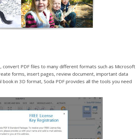
 convert PDF files to many different formats such as Microsoft
reate forms, insert pages, review document, important data
tal book in 3D format, Soda PDF provides all the tools you need