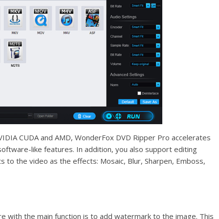
 NVIDIA CUDA and AMD, WonderFox DVD Ripper Pro accelerates
oftware-like features. In addition, you also support editing
s to the video as the effects: Mosaic, Blur, Sharpen, Emboss,
e with the main function is to add watermark to the image. This