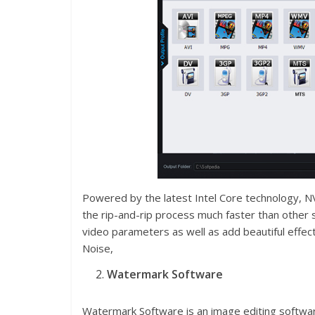
Powered by the latest Intel Core technology,
the rip-and-rip process much faster than other s
video parameters as well as add beautiful effect
Noise,
Watermark Software
Watermark Software is an image editing softwar