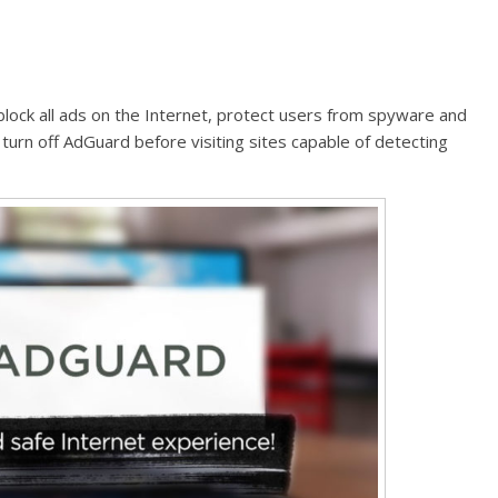
block all ads on the Internet, protect users from spyware and
 turn off AdGuard before visiting sites capable of detecting