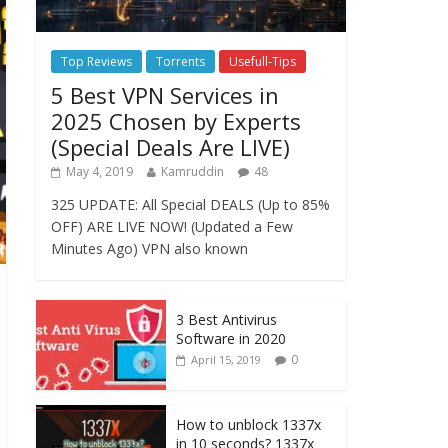
Top Reviews
Torrents
Usefull-Tips
5 Best VPN Services in
2025 Chosen by Experts
(Special Deals Are LIVE)
May 4, 2019
Kamruddin
48
325 UPDATE: All Special DEALS (Up to 85%
OFF) ARE LIVE NOW! (Updated a Few
Minutes Ago) VPN also known
3 Best Antivirus
Software in 2020
0
April 15, 2019
How to unblock 1337x
in 10 seconds? 1337x