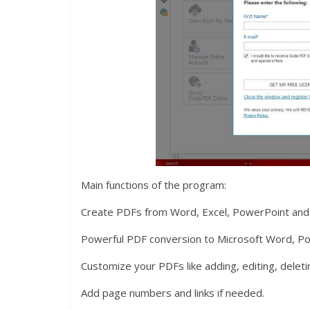
Main functions of the program:
Create PDFs from Word, Excel, PowerPoint and 
Powerful PDF conversion to Microsoft Word, Pow
Customize your PDFs like adding, editing, deleti
Add page numbers and links if needed.