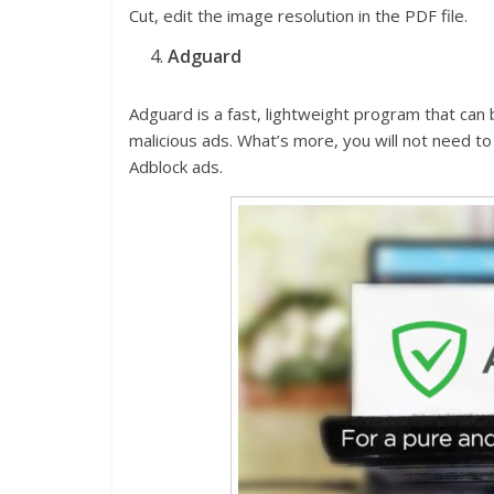
Cut, edit the image resolution in the PDF file.
Adguard
Adguard is a fast, lightweight program that can 
malicious ads. What’s more, you will not need to
Adblock ads.