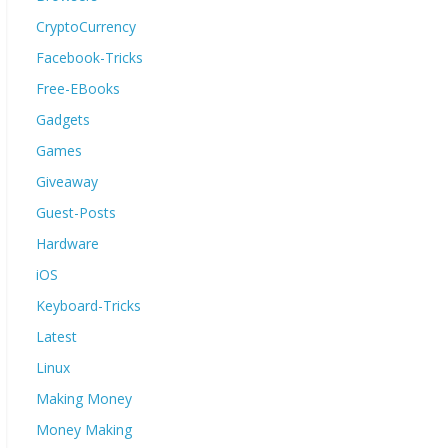
CryptoCurrency
Facebook-Tricks
Free-EBooks
Gadgets
Games
Giveaway
Guest-Posts
Hardware
iOS
Keyboard-Tricks
Latest
Linux
Making Money
Money Making