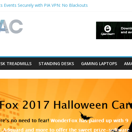
s Events Securely with PIA VPN: No Blackouts
filters and Lowerfilters Registry Values in Windows?
otos from iPhone to PC?
Shows & Music Festivals with CyberGhost VPN
ture in Accessibility on iPhone or iPad?
SK TREADMILLS
STANDING DESKS
GAMING LAPTOPS
AMA