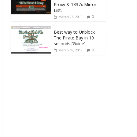
Proxy & 1337x Mirror
List.
0
March 26, 2019
Best way to Unblock
The Pirate Bay in 10
seconds [Guide]
0
March 18, 2019