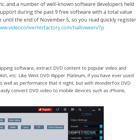
Inc. and a number of well-known software developers held
upport during the past 9 free software with a total value
 until the end of November 5, so you read quickly register
www.videoconverterfactory.com/halloween/?p
ipping software, extract DVD content to popular video and
VI, etc. Like WinX DVD Ripper Platinum, if you have ever used
as well as performance that it night, but with WonderFox DVD
easily convert DVD video to mobile devices such as iPhone,