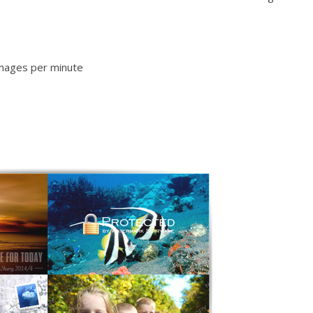
images per minute