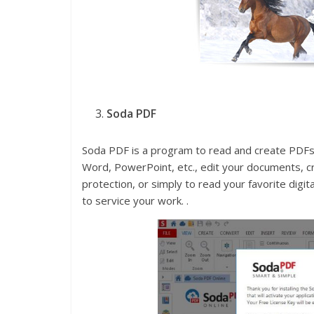
Soda PDF
Soda PDF is a program to read and create PDFs,
Word, PowerPoint, etc., edit your documents, c
protection, or simply to read your favorite digi
to service your work. .