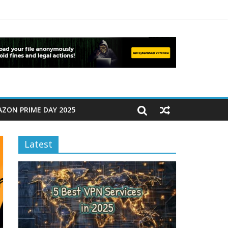
ZON PRIME DAY 2025
Latest