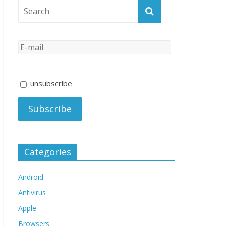
unsubscribe
Categories
Android
Antivirus
Apple
Browsers