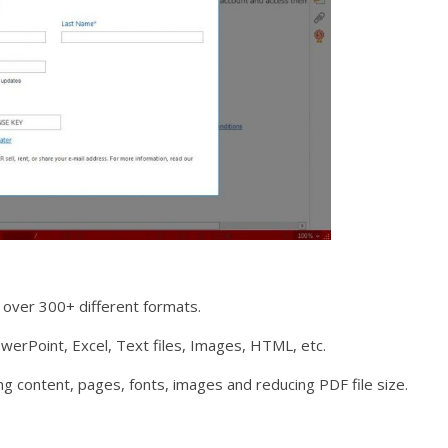
over 300+ different formats.
erPoint, Excel, Text files, Images, HTML, etc.
ng content, pages, fonts, images and reducing PDF file size.