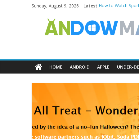
Sunday, August 9, 2026
Latest:
How to Watch Sport
How to Delete Upper
How to Transfer Ph
Watch the Best TV 
How to Use Zoom Fea
HOME
ANDROID
APPLE
UNDER-DE