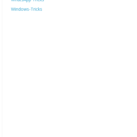
Windows-Tricks