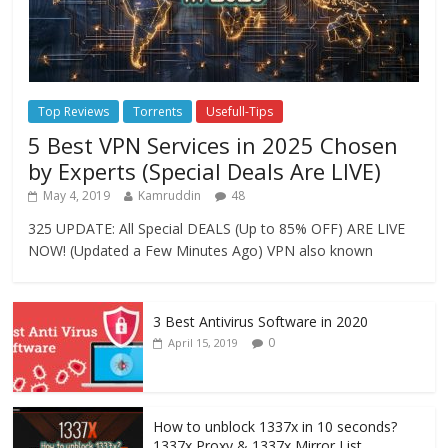
Top Reviews
Torrents
Usefull-Tips
5 Best VPN Services in 2025 Chosen
by Experts (Special Deals Are LIVE)
May 4, 2019
Kamruddin
48
325 UPDATE: All Special DEALS (Up to 85% OFF) ARE LIVE
NOW! (Updated a Few Minutes Ago) VPN also known
3 Best Antivirus Software in 2020
0
April 15, 2019
How to unblock 1337x in 10 seconds?
1337x Proxy & 1337x Mirror List.