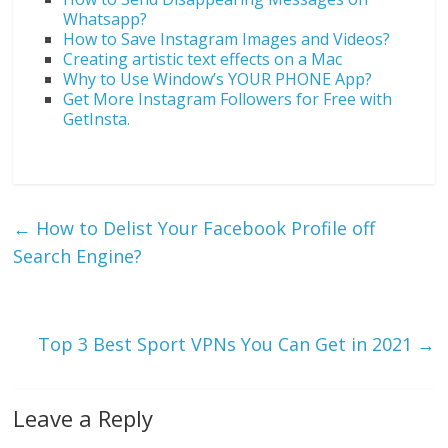
Whatsapp?
How to Save Instagram Images and Videos?
Creating artistic text effects on a Mac
Why to Use Window’s YOUR PHONE App?
Get More Instagram Followers for Free with
GetInsta.
←
How to Delist Your Facebook Profile off
Search Engine?
Top 3 Best Sport VPNs You Can Get in 2021
→
Leave a Reply