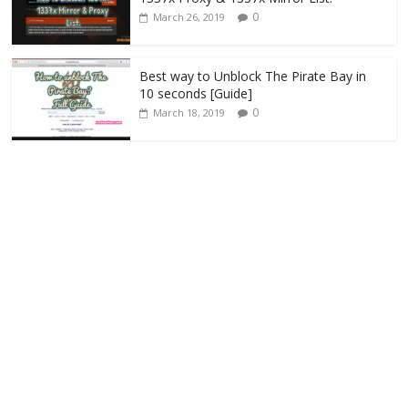
0
March 26, 2019
Best way to Unblock The Pirate Bay in
10 seconds [Guide]
0
March 18, 2019