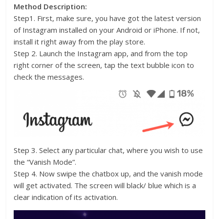
Method Description:
Step1. First, make sure, you have got the latest version
of Instagram installed on your Android or iPhone. If not,
install it right away from the play store.
Step 2. Launch the Instagram app, and from the top
right corner of the screen, tap the text bubble icon to
check the messages.
Step 3. Select any particular chat, where you wish to use
the “Vanish Mode”.
Step 4. Now swipe the chatbox up, and the vanish mode
will get activated. The screen will black/ blue which is a
clear indication of its activation.