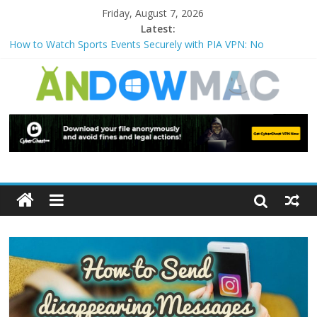
Friday, August 7, 2026
Latest:
How to Use Zoom Feature in Accessibility on iPhone or iPad?
How to Watch Sports Events Securely with PIA VPN: No
Blackouts
How to Delete Upperfilters and Lowerfilters Registry Values in
Windows?
How to Transfer Photos from iPhone to PC?
Watch the Best TV Shows & Music Festivals with CyberGhost
VPN