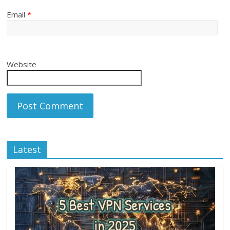
Email
*
Website
Latest