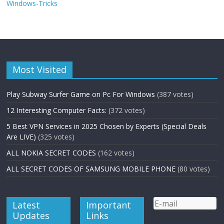
Windows-Tricks
Most Visited
Play Subway Surfer Game on Pc For Windows
(387 votes)
12 Interesting Computer Facts:
(372 votes)
5 Best VPN Services in 2025 Chosen by Experts (Special Deals
Are LIVE)
(325 votes)
ALL NOKIA SECRET CODES
(162 votes)
ALL SECRET CODES OF SAMSUNG MOBILE PHONE
(80 votes)
Latest
Important
Updates
Links