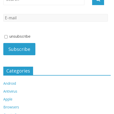
unsubscribe
Categories
Android
Antivirus
Apple
Browsers