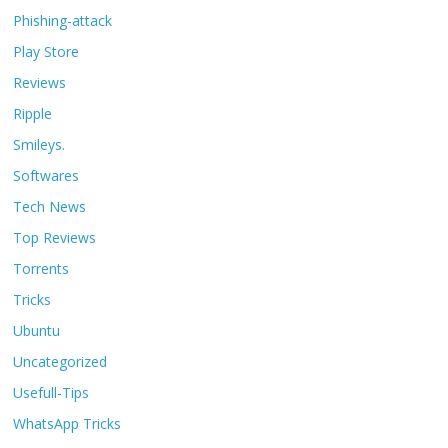
Phishing-attack
Play Store
Reviews
Ripple
Smileys.
Softwares
Tech News
Top Reviews
Torrents
Tricks
Ubuntu
Uncategorized
Usefull-Tips
WhatsApp Tricks