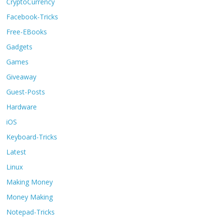
CryptoCurrency
Facebook-Tricks
Free-EBooks
Gadgets
Games
Giveaway
Guest-Posts
Hardware
iOS
Keyboard-Tricks
Latest
Linux
Making Money
Money Making
Notepad-Tricks