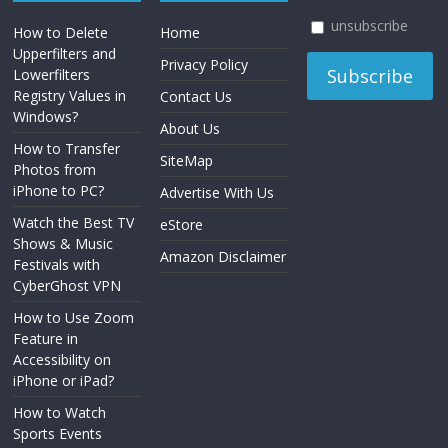
unsubscribe
How to Delete
Home
Upperfilters and
Privacy Policy
Lowerfilters
Registry Values in
Contact Us
Windows?
About Us
How to Transfer
SiteMap
Photos from
iPhone to PC?
Advertise With Us
Watch the Best TV
eStore
Shows & Music
Amazon Disclaimer
Festivals with
CyberGhost VPN
How to Use Zoom
Feature in
Accessibility on
iPhone or iPad?
How to Watch
Sports Events