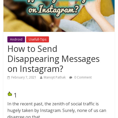
Android
Usefull-Tips
How to Send
Disappearing Messages
on Instagram?
February 7, 2021
Manojit Pathak
0 Comment
1
In the recent past, the zenith of social traffic is
hugely taken by Instagram. Surely, none of us can
disagree on that.