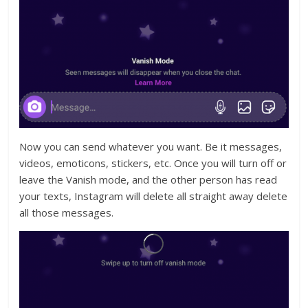
Now you can send whatever you want. Be it messages,
videos, emoticons, stickers, etc. Once you will turn off or
leave the Vanish mode, and the other person has read
your texts, Instagram will delete all straight away delete
all those messages.