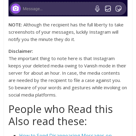
NOTE:
Although the recipient has the full liberty to take
screenshots of your messages, luckily Instagram will
notify you the minute they do it.
Disclaimer:
The important thing to note here is that Instagram
keeps your deleted media owing to Vanish mode in their
server for about an hour. In case, the media contents
are needed by the recipient to file a case against you.
So beware of your words and gestures while invoking on
social media platforms.
People who Read this
Also read these:
How to Send Disappearing Messages on