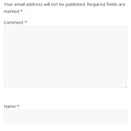
Your email address will not be published.
Required fields are
marked
*
Comment
*
Name
*