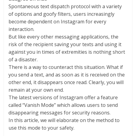
Spontaneous text dispatch protocol with a variety
of options and goofy filters, users increasingly
become dependent on Instagram for every
interaction.
But like every other messaging applications, the
risk of the recipient saving your texts and using it
against you in times of extremities is nothing short
of a disaster.
There is a way to counteract this situation. What if
you send a text, and as soon as it is received on the
other end, it disappears once read. Clearly, you will
remain at your own end.
The latest versions of Instagram offer a feature
called “Vanish Mode” which allows users to send
disappearing messages for security reasons.
In this article, we will elaborate on the method to
use this mode to your safety.