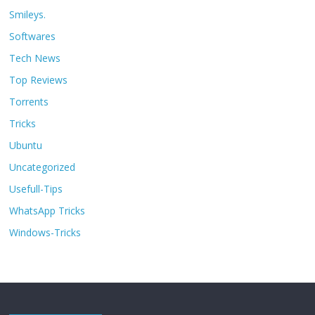
Smileys.
Softwares
Tech News
Top Reviews
Torrents
Tricks
Ubuntu
Uncategorized
Usefull-Tips
WhatsApp Tricks
Windows-Tricks