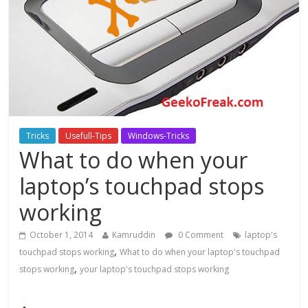
Tricks
Usefull-Tips
Windows-Tricks
What to do when your
laptop’s touchpad stops
working
October 1, 2014
Kamruddin
0 Comment
laptop's
,
touchpad stops working
What to do when your laptop's touchpad
,
stops working
your laptop's touchpad stops working