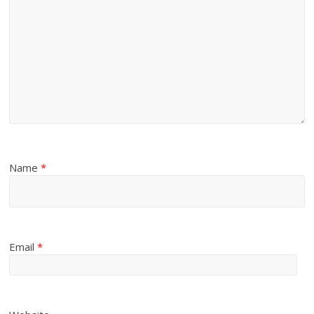
Name
*
Email
*