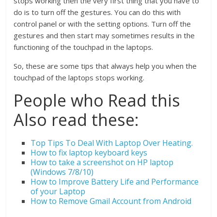
stops working then the very first thing that you have to
do is to turn off the gestures. You can do this with
control panel or with the setting options. Turn off the
gestures and then start may sometimes results in the
functioning of the touchpad in the laptops.
So, these are some tips that always help you when the
touchpad of the laptops stops working.
People who Read this
Also read these:
Top Tips To Deal With Laptop Over Heating.
How to fix laptop keyboard keys
How to take a screenshot on HP laptop
(Windows 7/8/10)
How to Improve Battery Life and Performance
of your Laptop
How to Remove Gmail Account from Android