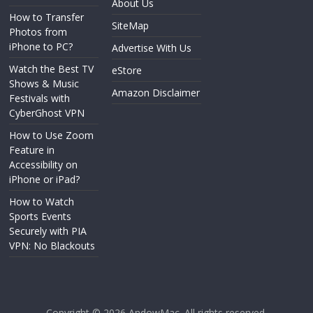
About Us
How to Transfer
SiteMap
Photos from
iPhone to PC?
Advertise With Us
Watch the Best TV
eStore
Shows & Music
Amazon Disclaimer
Festivals with
CyberGhost VPN
How to Use Zoom
Feature in
Accessibility on
iPhone or iPad?
How to Watch
Sports Events
Securely with PIA
VPN: No Blackouts
Copyright © 2026
AndowMac
. All rights reserved.