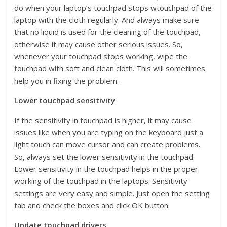
do when your laptop’s touchpad stops wtouchpad of the
laptop with the cloth regularly. And always make sure
that no liquid is used for the cleaning of the touchpad,
otherwise it may cause other serious issues. So,
whenever your touchpad stops working, wipe the
touchpad with soft and clean cloth. This will sometimes
help you in fixing the problem.
Lower touchpad sensitivity
If the sensitivity in touchpad is higher, it may cause
issues like when you are typing on the keyboard just a
light touch can move cursor and can create problems.
So, always set the lower sensitivity in the touchpad.
Lower sensitivity in the touchpad helps in the proper
working of the touchpad in the laptops. Sensitivity
settings are very easy and simple. Just open the setting
tab and check the boxes and click OK button.
Update touchpad drivers