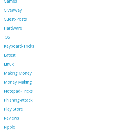
Games
Giveaway
Guest-Posts
Hardware
iOS
Keyboard-Tricks
Latest
Linux
Making Money
Money Making
Notepad-Tricks
Phishing-attack
Play Store
Reviews
Ripple