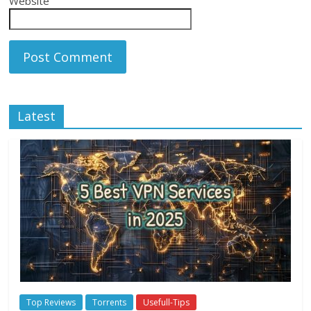
Website
Latest
Top Reviews
Torrents
Usefull-Tips