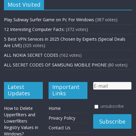
Most Visited
Play Subway Surfer Game on Pc For Windows
(387 votes)
12 Interesting Computer Facts:
(372 votes)
5 Best VPN Services in 2025 Chosen by Experts (Special Deals
Are LIVE)
(325 votes)
ALL NOKIA SECRET CODES
(162 votes)
ALL SECRET CODES OF SAMSUNG MOBILE PHONE
(80 votes)
Latest
Important
Updates
Links
unsubscribe
How to Delete
Home
Upperfilters and
Privacy Policy
Lowerfilters
Registry Values in
Contact Us
Windows?