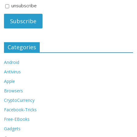
unsubscribe
Categories
Android
Antivirus
Apple
Browsers
CryptoCurrency
Facebook-Tricks
Free-EBooks
Gadgets