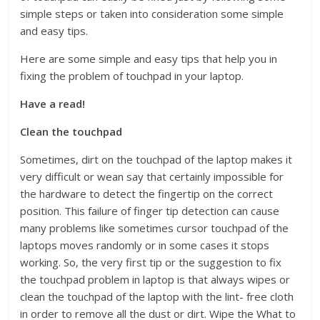
simple steps or taken into consideration some simple
and easy tips.
Here are some simple and easy tips that help you in
fixing the problem of touchpad in your laptop.
Have a read!
Clean the touchpad
Sometimes, dirt on the touchpad of the laptop makes it
very difficult or wean say that certainly impossible for
the hardware to detect the fingertip on the correct
position. This failure of finger tip detection can cause
many problems like sometimes cursor touchpad of the
laptops moves randomly or in some cases it stops
working. So, the very first tip or the suggestion to fix
the touchpad problem in laptop is that always wipes or
clean the touchpad of the laptop with the lint- free cloth
in order to remove all the dust or dirt. Wipe the What to