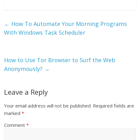
←
How To Automate Your Morning Programs
With Windows Task Scheduler
How to Use Tor Browser to Surf the Web
Anonymously?
→
Leave a Reply
Your email address will not be published.
Required fields are
marked
*
Comment
*