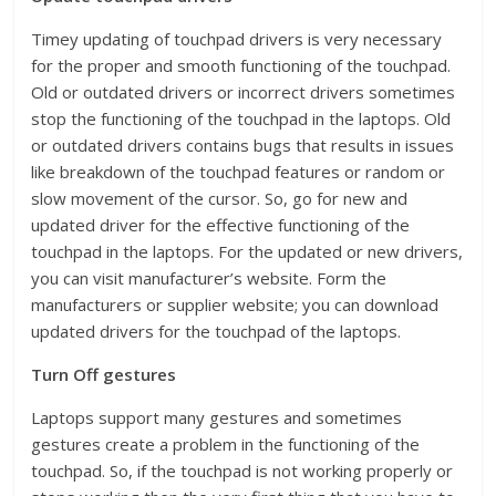
Timey updating of touchpad drivers is very necessary
for the proper and smooth functioning of the touchpad.
Old or outdated drivers or incorrect drivers sometimes
stop the functioning of the touchpad in the laptops. Old
or outdated drivers contains bugs that results in issues
like breakdown of the touchpad features or random or
slow movement of the cursor. So, go for new and
updated driver for the effective functioning of the
touchpad in the laptops. For the updated or new drivers,
you can visit manufacturer’s website. Form the
manufacturers or supplier website; you can download
updated drivers for the touchpad of the laptops.
Turn Off gestures
Laptops support many gestures and sometimes
gestures create a problem in the functioning of the
touchpad. So, if the touchpad is not working properly or