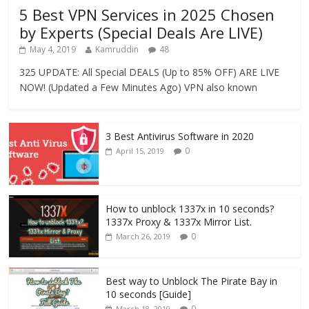
5 Best VPN Services in 2025 Chosen
by Experts (Special Deals Are LIVE)
May 4, 2019
Kamruddin
48
325 UPDATE: All Special DEALS (Up to 85% OFF) ARE LIVE
NOW! (Updated a Few Minutes Ago) VPN also known
3 Best Antivirus Software in 2020
0
April 15, 2019
How to unblock 1337x in 10 seconds?
1337x Proxy & 1337x Mirror List.
0
March 26, 2019
Best way to Unblock The Pirate Bay in
10 seconds [Guide]
0
March 18, 2019