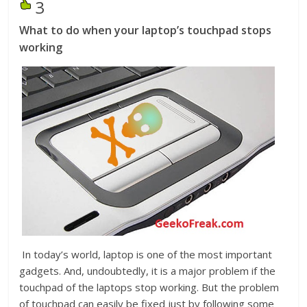
3
What to do when your laptop’s touchpad stops
working
In today’s world, laptop is one of the most important
gadgets. And, undoubtedly, it is a major problem if the
touchpad of the laptops stop working. But the problem
of touchpad can easily be fixed just by following some