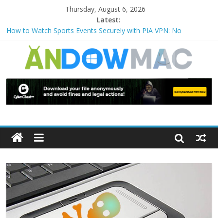
Thursday, August 6, 2026
Latest:
How to Watch Sports Events Securely with PIA VPN: No
Blackouts
How to Delete Upperfilters and Lowerfilters Registry Values in
Windows?
How to Transfer Photos from iPhone to PC?
Watch the Best TV Shows & Music Festivals with CyberGhost
VPN
How to Use Zoom Feature in Accessibility on iPhone or iPad?