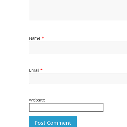
Name
*
Email
*
Website