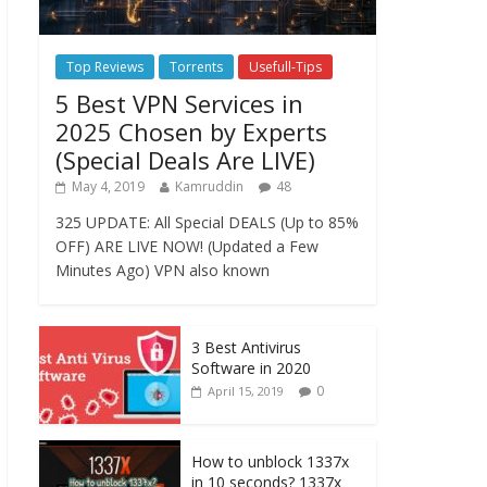
Top Reviews
Torrents
Usefull-Tips
5 Best VPN Services in
2025 Chosen by Experts
(Special Deals Are LIVE)
May 4, 2019
Kamruddin
48
325 UPDATE: All Special DEALS (Up to 85%
OFF) ARE LIVE NOW! (Updated a Few
Minutes Ago) VPN also known
3 Best Antivirus
Software in 2020
0
April 15, 2019
How to unblock 1337x
in 10 seconds? 1337x