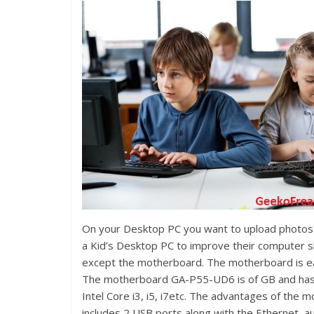
On your Desktop PC you want to upload photos o
a Kid’s Desktop PC to improve their computer sk
except the motherboard. The motherboard is eas
The motherboard GA-P55-UD6 is of GB and has 
Intel Core i3, i5, i7etc. The advantages of th
includes 2 USB ports along with the Ethernet, au