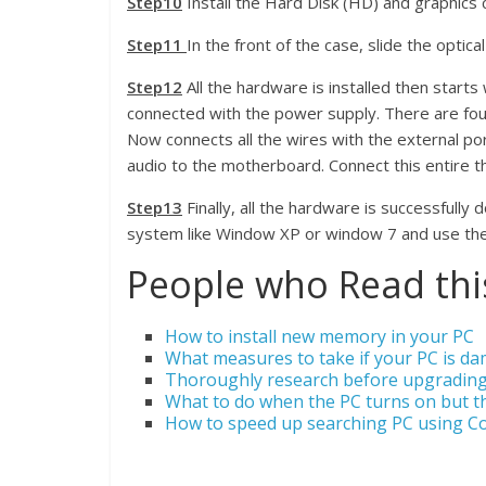
Step10
Install the Hard Disk (HD) and graphics 
Step11
In the front of the case, slide the optical
Step12
All the hardware is installed then start
connected with the power supply. There are fou
Now connects all the wires with the external port
audio to the motherboard. Connect this entire thi
Step13
Finally, all the hardware is successfully
system like Window XP or window 7 and use th
People who Read this
How to install new memory in your PC
What measures to take if your PC is d
Thoroughly research before upgrading
What to do when the PC turns on but t
How to speed up searching PC using C