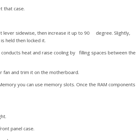
t that case.
 lever sidewise, then increase it up to 90 degree. Slightly,
s held then locked it.
t conducts heat and raise cooling by filling spaces between the
or fan and trim it on the motherboard.
ur Memory you can use memory slots. Once the RAM components
ht.
front panel case.