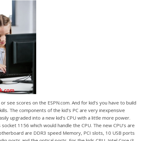
r see scores on the ESPN.com. And for kid’s you have to build
ills. The components of the kid’s PC are very inexpensive
ily upgraded into a new kid’s CPU with a little more power.
socket 1156 which would handle the CPU. The new CPU’s are
e motherboard are DDR3 speed Memory, PCI slots, 10 USB ports
dio ports and the optical ports. For the kids CPU, Intel Core i3