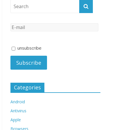
unsubscribe
Categories
Android
Antivirus
Apple
Browsers