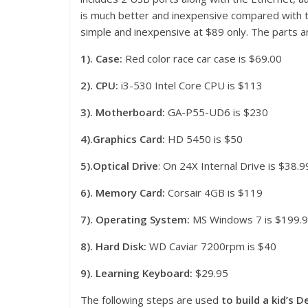
is much better and inexpensive compared with th
simple and inexpensive at $89 only. The parts an
1). Case:
Red color race car case is $69.00
2). CPU:
i3-530 Intel Core CPU is $113
3).
Motherboard:
GA-P55-UD6 is $230
4).Graphics
Card:
HD 5450 is $50
5).Optical Drive
: On 24X Internal Drive is $38.9
6). Memory Card:
Corsair 4GB is $119
7). Opera
ting System:
MS Windows 7 is $199.
8). Hard Disk:
WD Caviar 7200rpm is $40
9). Learning Keyboard:
$29.95
The following steps are used
to build a kid’s 