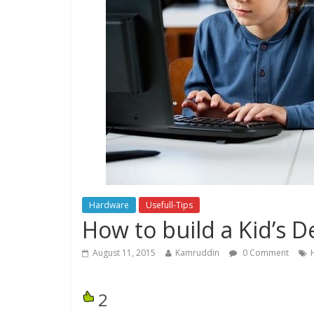
Hardware
Usefull-Tips
How to build a Kid’s 
August 11, 2015
Kamruddin
0 Comment
2