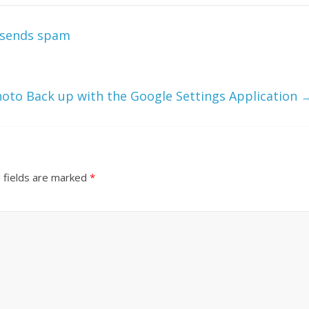
 sends spam
hoto Back up with the Google Settings Application
 fields are marked
*