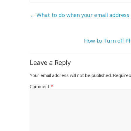
←
What to do when your email address
How to Turn off P
Leave a Reply
Your email address will not be published.
Required
Comment
*