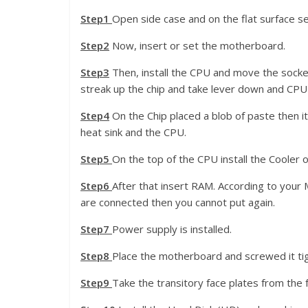
Step1
Open side case and on the flat surface se
Step2
Now, insert or set the motherboard.
Step3
Then, install the CPU and move the socket
streak up the chip and take lever down and CPU i
Step4
On the Chip placed a blob of paste then i
heat sink and the CPU.
Step5
On the top of the CPU install the Cooler 
Step6
After that insert RAM. According to yo
are connected then you cannot put again.
Step7
Power supply is installed.
Step8
Place the motherboard and screwed it tig
Step9
Take the transitory face plates from the 