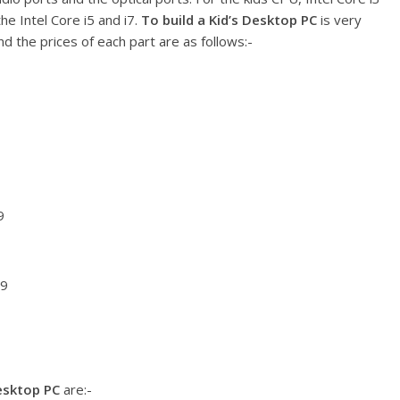
e Intel Core i5 and i7.
To build a Kid’s Desktop PC
is very
d the prices of each part are as follows:-
9
99
Desktop PC
are:-