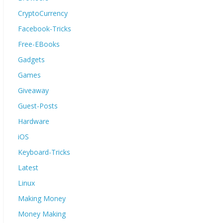
CryptoCurrency
Facebook-Tricks
Free-EBooks
Gadgets
Games
Giveaway
Guest-Posts
Hardware
iOS
Keyboard-Tricks
Latest
Linux
Making Money
Money Making