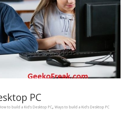
Desktop PC
,
How to build a Kid’s Desktop PC
Ways to build a Kid’s Desktop PC