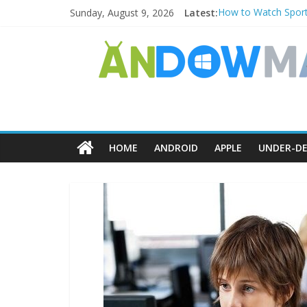
Sunday, August 9, 2026
Latest:
How to Watch Sport
How to Delete Upper
How to Transfer Ph
Watch the Best TV 
How to Use Zoom Fea
HOME
ANDROID
APPLE
UNDER-DE