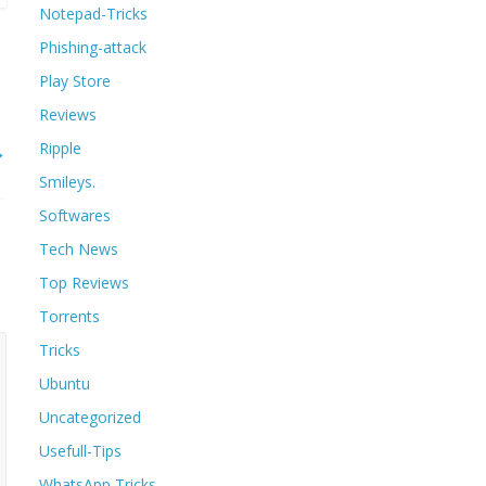
Notepad-Tricks
Phishing-attack
Play Store
Reviews
→
Ripple
Smileys.
Softwares
Tech News
Top Reviews
Torrents
Tricks
Ubuntu
Uncategorized
Usefull-Tips
WhatsApp Tricks