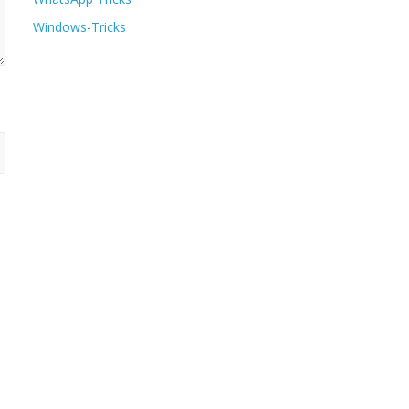
Windows-Tricks