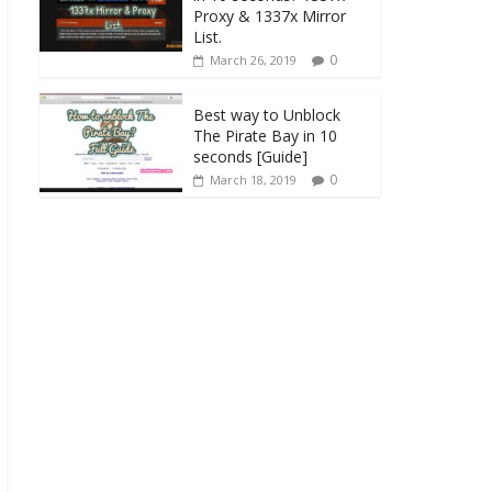
Proxy & 1337x Mirror
List.
0
March 26, 2019
Best way to Unblock
The Pirate Bay in 10
seconds [Guide]
0
March 18, 2019