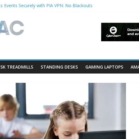
s Events Securely with PIA VPN: No Blackouts
filters and Lowerfilters Registry Values in Windows?
otos from iPhone to PC?
Shows & Music Festivals with CyberGhost VPN
ture in Accessibility on iPhone or iPad?
SK TREADMILLS
STANDING DESKS
GAMING LAPTOPS
AMA