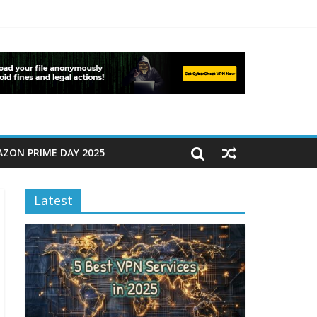
ZON PRIME DAY 2025
Latest