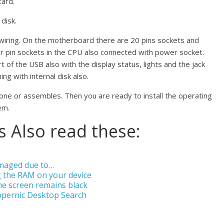
card.
 disk.
s wiring. On the motherboard there are 20 pins sockets and
r pin sockets in the CPU also connected with power socket.
 of the USB also with the display status, lights and the jack
ng with internal disk also.
 done or assembles. Then you are ready to install the operating
em.
 Also read these:
amaged due to…
 the RAM on your device
he screen remains black
opernic Desktop Search