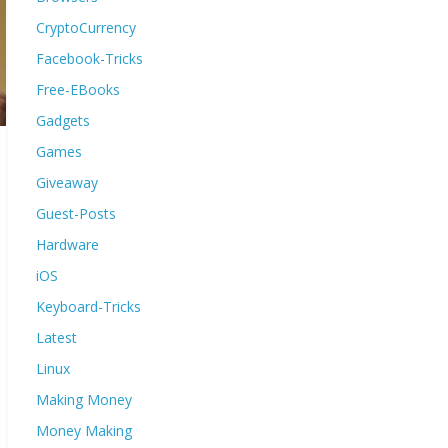
CryptoCurrency
Facebook-Tricks
Free-EBooks
Gadgets
Games
Giveaway
Guest-Posts
Hardware
iOS
Keyboard-Tricks
Latest
Linux
Making Money
Money Making