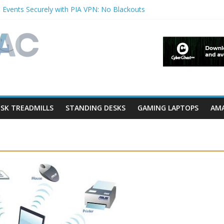
 Events Securely with PIA VPN: No Blackouts
ilters and Lowerfilters Registry Values in Windows?
tos from iPhone to PC?
hows & Music Festivals with CyberGhost VPN
ure in Accessibility on iPhone or iPad?
SK TREADMILLS
STANDING DESKS
GAMING LAPTOPS
AMA