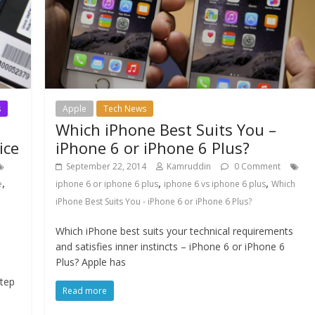
s
Apple
Tech News
Which iPhone Best Suits You –
ice
iPhone 6 or iPhone 6 Plus?
September 22, 2014
Kamruddin
0 Comment
,
,
,
e
iphone 6 or iphone 6 plus
iphone 6 vs iphone 6 plus
Which
iPhone Best Suits You - iPhone 6 or iPhone 6 Plus?
Which iPhone best suits your technical requirements
and satisfies inner instincts – iPhone 6 or iPhone 6
Plus? Apple has
step
Read more