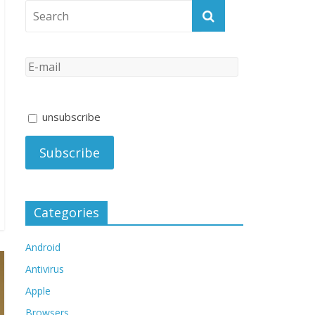
unsubscribe
Categories
Android
Antivirus
Apple
Browsers