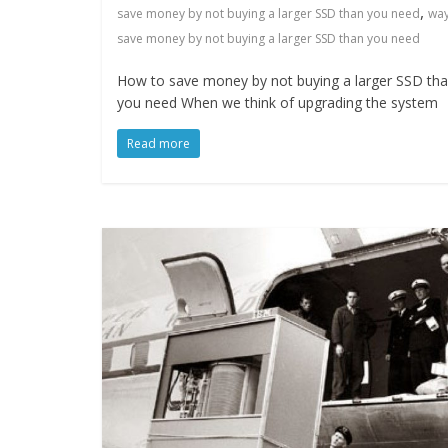
,
save money by not buying a larger SSD than you need
way
save money by not buying a larger SSD than you need
How to save money by not buying a larger SSD th
you need When we think of upgrading the system
Read more