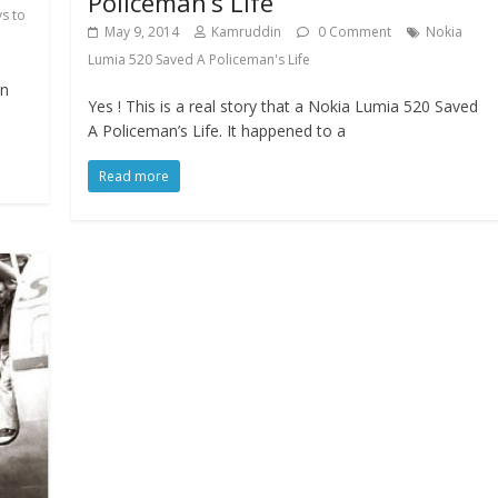
Policeman’s Life
s to
May 9, 2014
Kamruddin
0 Comment
Nokia
Lumia 520 Saved A Policeman's Life
an
Yes ! This is a real story that a Nokia Lumia 520 Saved
A Policeman’s Life. It happened to a
Read more