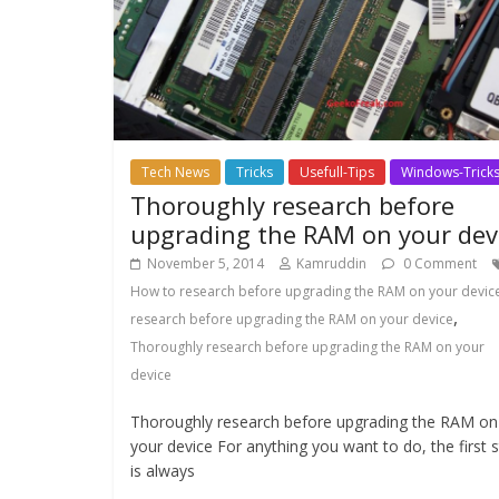
Tech News
Tricks
Usefull-Tips
Windows-Trick
Thoroughly research before
upgrading the RAM on your dev
November 5, 2014
Kamruddin
0 Comment
How to research before upgrading the RAM on your devic
,
research before upgrading the RAM on your device
Thoroughly research before upgrading the RAM on your
device
Thoroughly research before upgrading the RAM on
your device For anything you want to do, the first 
is always