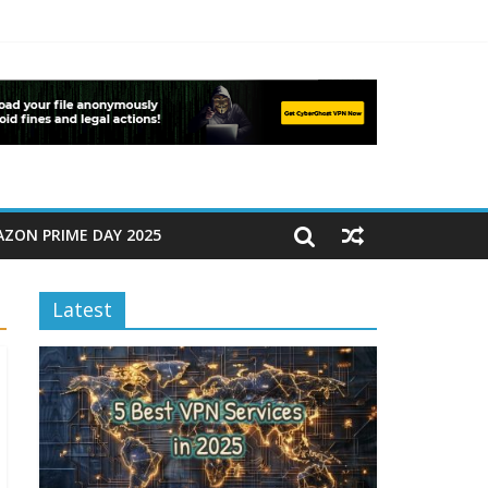
ZON PRIME DAY 2025
Latest