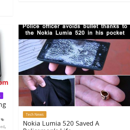
s
ng
Tech News
Nokia Lumia 520 Saved A
,
eed