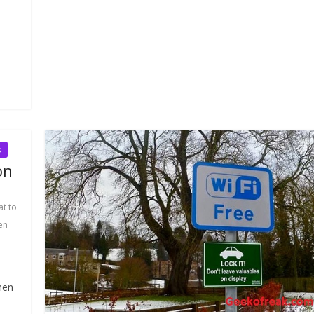
s
on
t to
en
hen