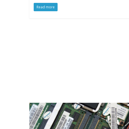
Read more