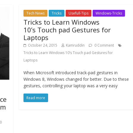
Tech News
Tricks
Usefull-Tips
Windows-Tricks
Tricks to Learn Windows
10’s Touch pad Gestures for
Laptops
October 24, 2015
Kamruddin
0 Comment
Tricks to Learn Windows 10’s Touch pad Gestures for
Laptops
When Microsoft introduced track-pad gestures in
Windows 8, Windows changed for better. Due to these
gestures, controlling your laptop was a very easy
ice
Read more
rm
10