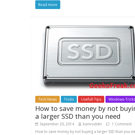
Read more
Tech News
Tricks
Usefull-Tips
Windows-Trick
How to save money by not buyi
a larger SSD than you need
September 20, 2014
Kamruddin
1 Comment
How to save money by not buying a larger SSD than you n