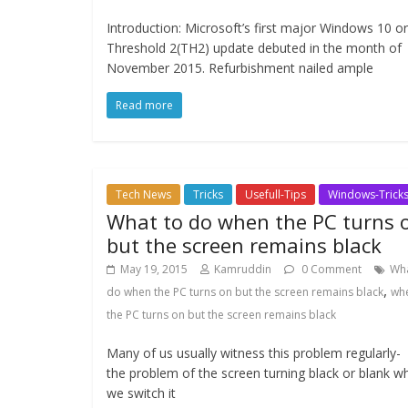
Introduction: Microsoft’s first major Windows 10 or
Threshold 2(TH2) update debuted in the month of
November 2015. Refurbishment nailed ample
Read more
Tech News
Tricks
Usefull-Tips
Windows-Trick
What to do when the PC turns 
but the screen remains black
May 19, 2015
Kamruddin
0 Comment
Wha
,
do when the PC turns on but the screen remains black
wh
the PC turns on but the screen remains black
Many of us usually witness this problem regularly-
the problem of the screen turning black or blank w
we switch it