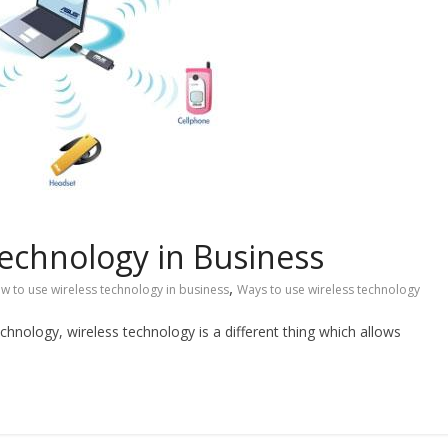
echnology in Business
,
w to use wireless technology in business
Ways to use wireless technology
technology, wireless technology is a different thing which allows