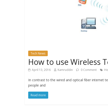
Tech News
How to use Wireless T
April 13, 2016
Kamruddin
0 Comment
Ho
In contrast to the wired and optical fiber internet 
people and
Read more