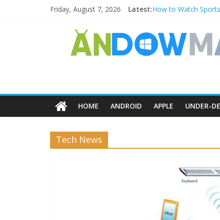
Friday, August 7, 2026
Latest:
How to Watch Sports
How to Delete Upperf
How to Transfer Pho
Watch the Best TV S
How to Use Zoom Feat
HOME
ANDROID
APPLE
UNDER-DE
Tech News