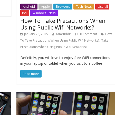
Android
Apple
Browsers
Tech News
Usefull-
Tips
Windows-Tricks
How To Take Precautions When
Using Public Wifi Networks?
January 28, 2015
Kamruddin
0 Comment
How
,
To Take Precautions When Using Public Wifi Networks?
Take
Precautions When Using Public Wifi Networks?
Definitely, you will love to enjoy free WiFi connections
in your laptop or tablet when you visit to a coffee
Read more