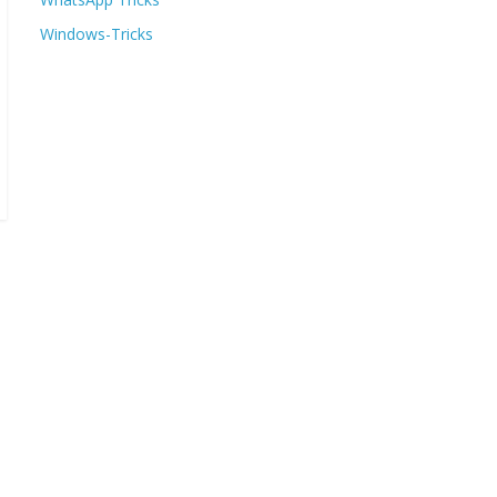
Windows-Tricks