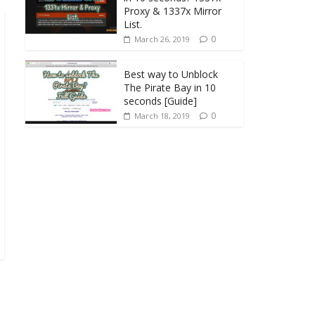
Proxy & 1337x Mirror
List.
0
March 26, 2019
Best way to Unblock
The Pirate Bay in 10
seconds [Guide]
0
March 18, 2019