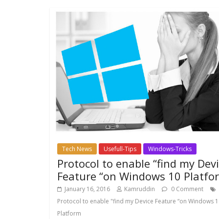
Tech News
Usefull-Tips
Windows-Tricks
Protocol to enable “find my Dev
Feature “on Windows 10 Platfo
January 16, 2016
Kamruddin
0 Comment
Protocol to enable "find my Device Feature “on Windows 
Platform