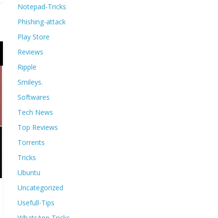
Notepad-Tricks
Phishing-attack
Play Store
Reviews
Ripple
Smileys.
Softwares
Tech News
Top Reviews
Torrents
Tricks
Ubuntu
Uncategorized
Usefull-Tips
WhatsApp Tricks