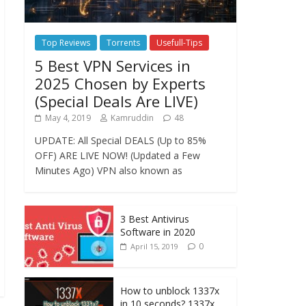
Top Reviews
Torrents
Usefull-Tips
5 Best VPN Services in
2025 Chosen by Experts
(Special Deals Are LIVE)
May 4, 2019
Kamruddin
48
UPDATE: All Special DEALS (Up to 85%
OFF) ARE LIVE NOW! (Updated a Few
Minutes Ago) VPN also known as
3 Best Antivirus
Software in 2020
0
April 15, 2019
How to unblock 1337x
in 10 seconds? 1337x