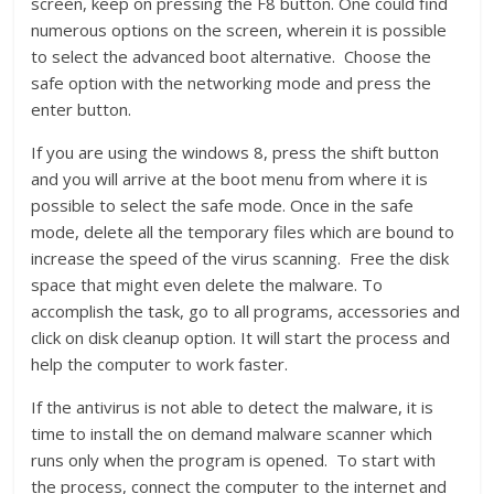
screen, keep on pressing the F8 button. One could find
numerous options on the screen, wherein it is possible
to select the advanced boot alternative. Choose the
safe option with the networking mode and press the
enter button.
If you are using the windows 8, press the shift button
and you will arrive at the boot menu from where it is
possible to select the safe mode. Once in the safe
mode, delete all the temporary files which are bound to
increase the speed of the virus scanning. Free the disk
space that might even delete the malware. To
accomplish the task, go to all programs, accessories and
click on disk cleanup option. It will start the process and
help the computer to work faster.
If the antivirus is not able to detect the malware, it is
time to install the on demand malware scanner which
runs only when the program is opened. To start with
the process, connect the computer to the internet and