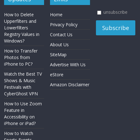
unsubscribe
How to Delete
Home
Upperfilters and
Privacy Policy
Lowerfilters
Registry Values in
Contact Us
Windows?
About Us
How to Transfer
SiteMap
Photos from
iPhone to PC?
Advertise With Us
Watch the Best TV
eStore
Shows & Music
Amazon Disclaimer
Festivals with
CyberGhost VPN
How to Use Zoom
Feature in
Accessibility on
iPhone or iPad?
How to Watch
Sports Events