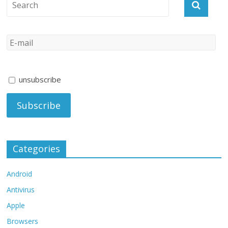
unsubscribe
Categories
Android
Antivirus
Apple
Browsers