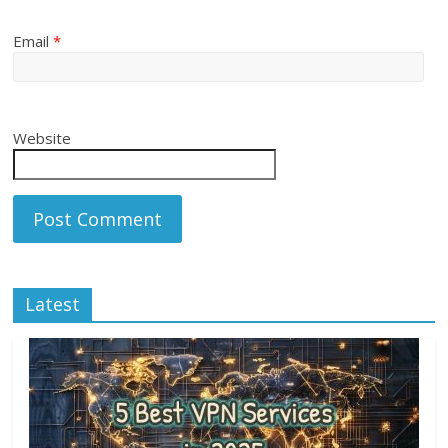
Email
*
Website
Latest