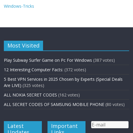
Windows-Tricks
Most Visited
Play Subway Surfer Game on Pc For Windows
(387 votes)
12 Interesting Computer Facts:
(372 votes)
5 Best VPN Services in 2025 Chosen by Experts (Special Deals
Are LIVE)
(325 votes)
ALL NOKIA SECRET CODES
(162 votes)
ALL SECRET CODES OF SAMSUNG MOBILE PHONE
(80 votes)
Latest
Important
Updates
Links