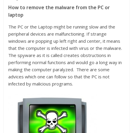
How to remove the malware from the PC or
laptop
The PC or the Laptop might be running slow and the
peripheral devices are malfunctioning. If strange
windows are popping up left right and center, it means
that the computer is infected with virus or the malware.
The spyware as it is called creates obstructions in
performing normal functions and would go a long way in
making the computer paralyzed. There are some
advices which one can follow so that the PC is not
infected by malicious programs.