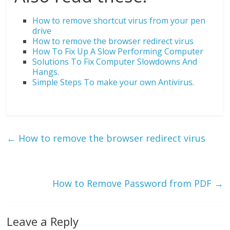
How to remove shortcut virus from your pen
drive
How to remove the browser redirect virus
How To Fix Up A Slow Performing Computer
Solutions To Fix Computer Slowdowns And
Hangs.
Simple Steps To make your own Antivirus.
←
How to remove the browser redirect virus
How to Remove Password from PDF
→
Leave a Reply