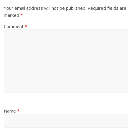
Your email address will not be published.
Required fields are
marked
*
Comment
*
Name
*