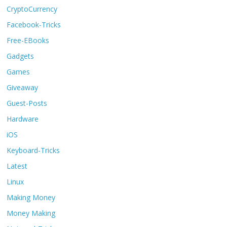
CryptoCurrency
Facebook-Tricks
Free-EBooks
Gadgets
Games
Giveaway
Guest-Posts
Hardware
iOS
Keyboard-Tricks
Latest
Linux
Making Money
Money Making