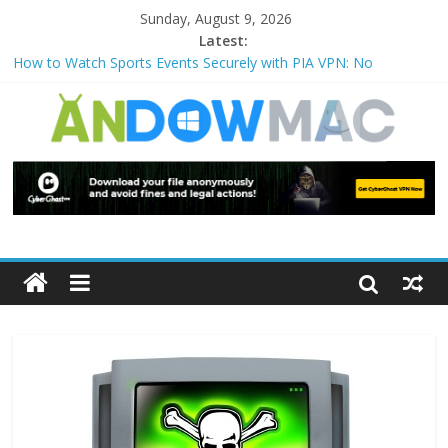
Sunday, August 9, 2026
Latest:
How to Watch Sports Events Securely with PIA VPN: No
Blackouts
How to Delete Upperfilters and Lowerfilters Registry Values in
Windows?
How to Transfer Photos from iPhone to PC?
Watch the Best TV Shows & Music Festivals with CyberGhost
VPN
How to Use Zoom Feature in Accessibility on iPhone or iPad?