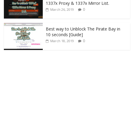
1337x Proxy & 1337x Mirror List.
0
March 26, 2019
Best way to Unblock The Pirate Bay in
10 seconds [Guide]
0
March 18, 2019