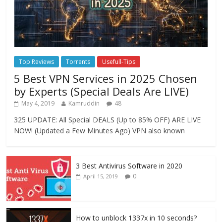
Top Reviews
Torrents
Usefull-Tips
5 Best VPN Services in 2025 Chosen
by Experts (Special Deals Are LIVE)
May 4, 2019
Kamruddin
48
325 UPDATE: All Special DEALS (Up to 85% OFF) ARE LIVE
NOW! (Updated a Few Minutes Ago) VPN also known
3 Best Antivirus Software in 2020
0
April 15, 2019
How to unblock 1337x in 10 seconds?