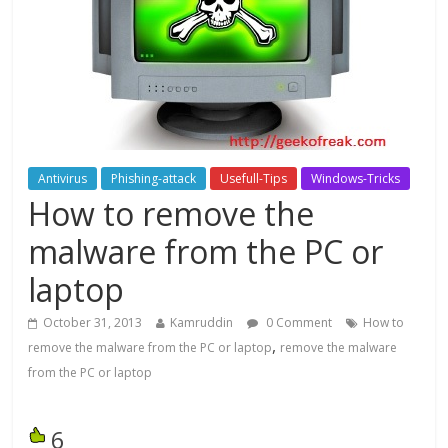
Antivirus
Phishing-attack
Usefull-Tips
Windows-Tricks
How to remove the
malware from the PC or
laptop
October 31, 2013
Kamruddin
0 Comment
How to
,
remove the malware from the PC or laptop
remove the malware
from the PC or laptop
6