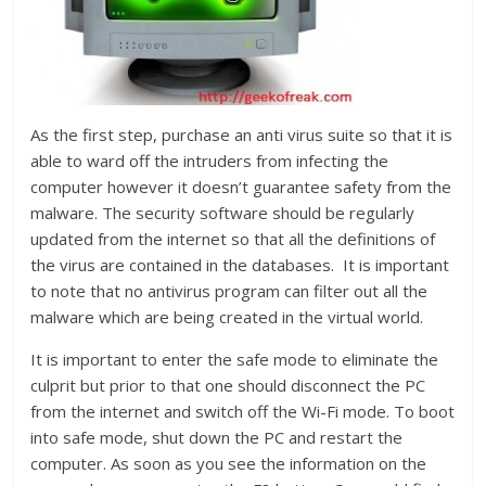
As the first step, purchase an anti virus suite so that it is
able to ward off the intruders from infecting the
computer however it doesn’t guarantee safety from the
malware. The security software should be regularly
updated from the internet so that all the definitions of
the virus are contained in the databases. It is important
to note that no antivirus program can filter out all the
malware which are being created in the virtual world.
It is important to enter the safe mode to eliminate the
culprit but prior to that one should disconnect the PC
from the internet and switch off the Wi-Fi mode. To boot
into safe mode, shut down the PC and restart the
computer. As soon as you see the information on the