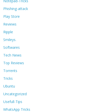
Notepad-Tricks
Phishing-attack
Play Store
Reviews
Ripple
Smileys.
Softwares
Tech News
Top Reviews
Torrents
Tricks
Ubuntu
Uncategorized
Usefull-Tips
WhatsApp Tricks