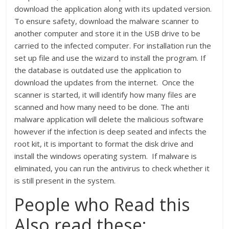
download the application along with its updated version.
To ensure safety, download the malware scanner to
another computer and store it in the USB drive to be
carried to the infected computer. For installation run the
set up file and use the wizard to install the program. If
the database is outdated use the application to
download the updates from the internet. Once the
scanner is started, it will identify how many files are
scanned and how many need to be done. The anti
malware application will delete the malicious software
however if the infection is deep seated and infects the
root kit, it is important to format the disk drive and
install the windows operating system. If malware is
eliminated, you can run the antivirus to check whether it
is still present in the system.
People who Read this
Also read these: