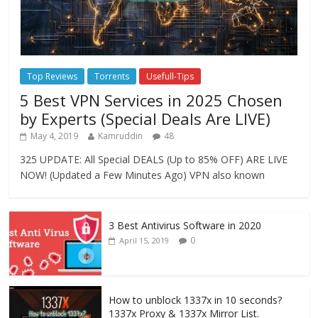
Top Reviews
Torrents
Usefull-Tips
5 Best VPN Services in 2025 Chosen
by Experts (Special Deals Are LIVE)
May 4, 2019
Kamruddin
48
325 UPDATE: All Special DEALS (Up to 85% OFF) ARE LIVE
NOW! (Updated a Few Minutes Ago) VPN also known
3 Best Antivirus Software in 2020
0
April 15, 2019
How to unblock 1337x in 10 seconds?
1337x Proxy & 1337x Mirror List.