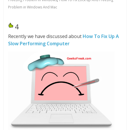
Problem in Windows And Mac
4
Recently we have discussed about
How To Fix
Up A
Slow Performing Computer