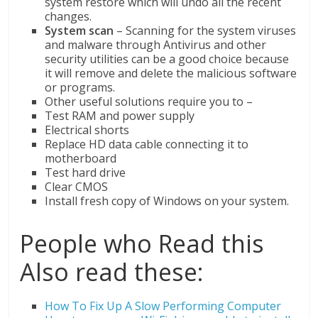
system restore which will undo all the recent
changes.
System scan
– Scanning for the system viruses
and malware through Antivirus and other
security utilities can be a good choice because
it will remove and delete the malicious software
or programs.
Other useful solutions require you to –
Test RAM and power supply
Electrical shorts
Replace HD data cable connecting it to
motherboard
Test hard drive
Clear CMOS
Install fresh copy of Windows on your system.
People who Read this
Also read these:
How To Fix Up A Slow Performing Computer