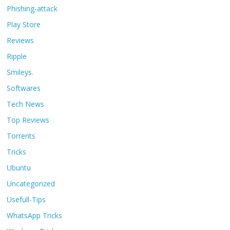
Phishing-attack
Play Store
Reviews
Ripple
Smileys.
Softwares
Tech News
Top Reviews
Torrents
Tricks
Ubuntu
Uncategorized
Usefull-Tips
WhatsApp Tricks