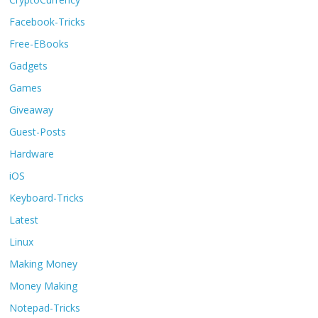
Facebook-Tricks
Free-EBooks
Gadgets
Games
Giveaway
Guest-Posts
Hardware
iOS
Keyboard-Tricks
Latest
Linux
Making Money
Money Making
Notepad-Tricks