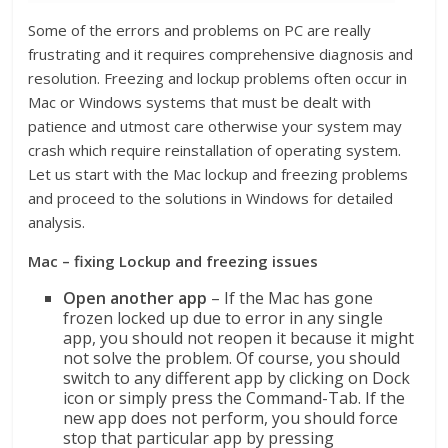
Some of the errors and problems on PC are really
frustrating and it requires comprehensive diagnosis and
resolution. Freezing and lockup problems often occur in
Mac or Windows systems that must be dealt with
patience and utmost care otherwise your system may
crash which require reinstallation of operating system.
Let us start with the Mac lockup and freezing problems
and proceed to the solutions in Windows for detailed
analysis.
Mac – fixing Lockup and freezing issues
Open another app
– If the Mac has gone
frozen locked up due to error in any single
app, you should not reopen it because it might
not solve the problem. Of course, you should
switch to any different app by clicking on Dock
icon or simply press the Command-Tab. If the
new app does not perform, you should force
stop that particular app by pressing