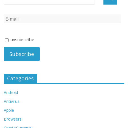
unsubscribe
Categories
Android
Antivirus
Apple
Browsers
CryptoCurrency