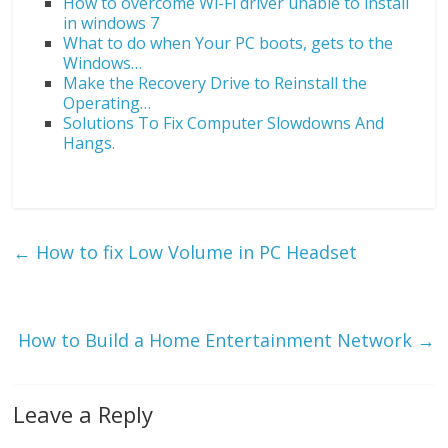
How to overcome Wi-Fi driver unable to install
in windows 7
What to do when Your PC boots, gets to the
Windows…
Make the Recovery Drive to Reinstall the
Operating…
Solutions To Fix Computer Slowdowns And
Hangs.
←
How to fix Low Volume in PC Headset
How to Build a Home Entertainment Network
→
Leave a Reply