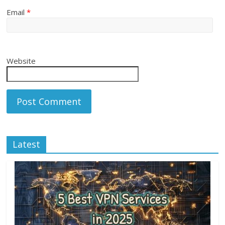
Email
*
Website
Latest