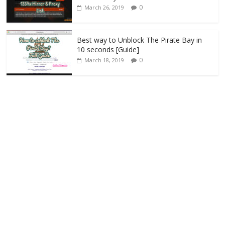
0
March 26, 2019
Best way to Unblock The Pirate Bay in
10 seconds [Guide]
0
March 18, 2019