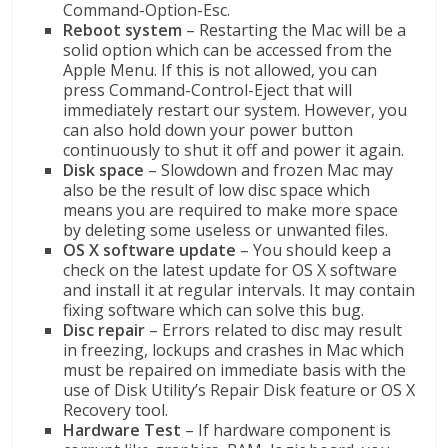
Command-Option-Esc.
Reboot system
– Restarting the Mac will be a
solid option which can be accessed from the
Apple Menu. If this is not allowed, you can
press Command-Control-Eject that will
immediately restart our system. However, you
can also hold down your power button
continuously to shut it off and power it again.
Disk space
– Slowdown and frozen Mac may
also be the result of low disc space which
means you are required to make more space
by deleting some useless or unwanted files.
OS X software update
– You should keep a
check on the latest update for OS X software
and install it at regular intervals. It may contain
fixing software which can solve this bug.
Disc repair
– Errors related to disc may result
in freezing, lockups and crashes in Mac which
must be repaired on immediate basis with the
use of Disk Utility’s Repair Disk feature or OS X
Recovery tool.
Hardware Test
– If hardware component is