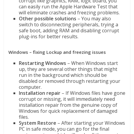
corrupt like graphics, RAM, logic board, you
can easily run the Apple Hardware Test that
will eliminate crashes and freezing problems.
Other possible solutions
– You may also
switch to disconnecting peripherals, trying a
safe boot, adding RAM and disabling corrupt
plug-ins for better results.
Windows – fixing Lockup and freezing issues
Restarting Windows
– When Windows start
up, they are several other things that might
run in the background which should be
disabled or removed through restarting your
computer.
Installation repair
– If Windows files have gone
corrupt or missing, it will immediately need
installation repair from the genuine copy of
Windows for quick replacement of damaged
files.
System Restore
– After starting your Windows
PC in safe mode, you can go for the final