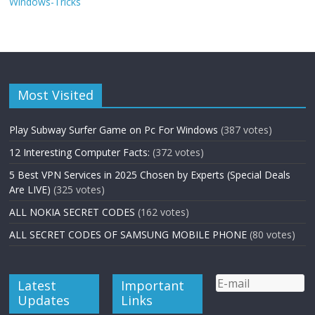
Windows-Tricks
Most Visited
Play Subway Surfer Game on Pc For Windows
(387 votes)
12 Interesting Computer Facts:
(372 votes)
5 Best VPN Services in 2025 Chosen by Experts (Special Deals
Are LIVE)
(325 votes)
ALL NOKIA SECRET CODES
(162 votes)
ALL SECRET CODES OF SAMSUNG MOBILE PHONE
(80 votes)
Latest
Important
Updates
Links