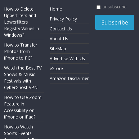
unsubscribe
How to Delete
Home
Upperfilters and
Privacy Policy
Lowerfilters
Registry Values in
Contact Us
Windows?
About Us
How to Transfer
SiteMap
Photos from
iPhone to PC?
Advertise With Us
Watch the Best TV
eStore
Shows & Music
Amazon Disclaimer
Festivals with
CyberGhost VPN
How to Use Zoom
Feature in
Accessibility on
iPhone or iPad?
How to Watch
Sports Events