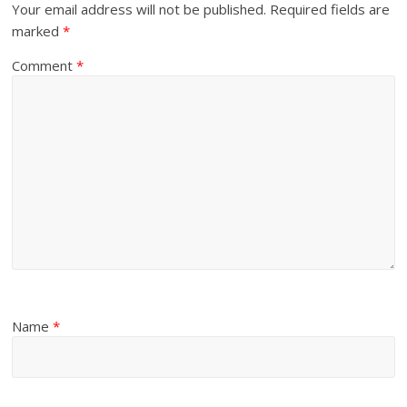
Your email address will not be published.
Required fields are
marked
*
Comment
*
Name
*