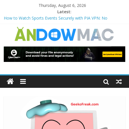
Thursday, August 6, 2026
Latest:
How to Watch Sports Events Securely with PIA VPN: No
Blackouts
How to Delete Upperfilters and Lowerfilters Registry Values in
Windows?
How to Transfer Photos from iPhone to PC?
Watch the Best TV Shows & Music Festivals with CyberGhost
VPN
How to Use Zoom Feature in Accessibility on iPhone or iPad?