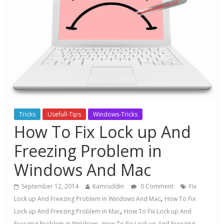
Tricks
Usefull-Tips
Windows-Tricks
How To Fix Lock up And
Freezing Problem in
Windows And Mac
September 12, 2014
Kamruddin
0 Comment
Fix
,
Lock up And Freezing Problem in Windows And Mac
How To Fix
,
Lock up And Freezing Problem in Mac
How To Fix Lock up And
,
Freezing Problem in Windows
How To Fix Lock up And Freezing