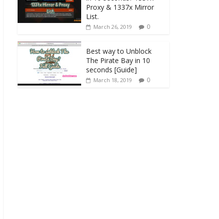
Proxy & 1337x Mirror
List.
0
March 26, 2019
Best way to Unblock
The Pirate Bay in 10
seconds [Guide]
0
March 18, 2019