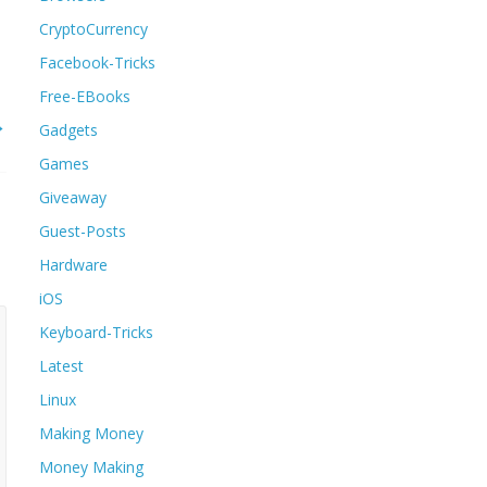
CryptoCurrency
Facebook-Tricks
Free-EBooks
→
Gadgets
Games
Giveaway
Guest-Posts
Hardware
iOS
Keyboard-Tricks
Latest
Linux
Making Money
Money Making