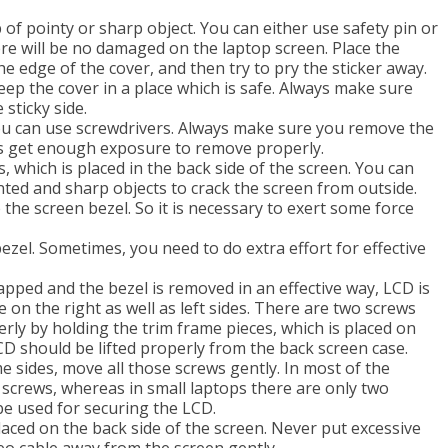
 of pointy or sharp object. You can either use safety pin or
re will be no damaged on the laptop screen. Place the
e edge of the cover, and then try to pry the sticker away.
eep the cover in a place which is safe. Always make sure
sticky side.
u can use screwdrivers. Always make sure you remove the
ews get enough exposure to remove properly.
s, which is placed in the back side of the screen. You can
inted and sharp objects to crack the screen from outside.
 the screen bezel. So it is necessary to exert some force
ezel. Sometimes, you need to do extra effort for effective
pped and the bezel is removed in an effective way, LCD is
e on the right as well as left sides. There are two screws
erly by holding the trim frame pieces, which is placed on
D should be lifted properly from the back screen case.
e sides, move all those screws gently. In most of the
r screws, whereas in small laptops there are only two
be used for securing the LCD.
aced on the back side of the screen. Never put excessive