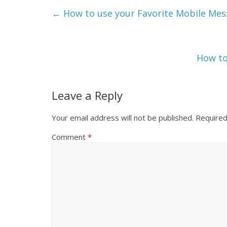
←
How to use your Favorite Mobile Mess
How to
Leave a Reply
Your email address will not be published.
Required
Comment
*