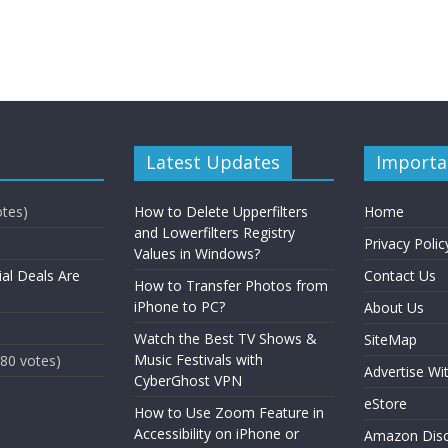
Latest Updates
Importa
otes)
How to Delete Upperfilters
Home
and Lowerfilters Registry
Privacy Polic
Values in Windows?
ial Deals Are
Contact Us
How to Transfer Photos from
iPhone to PC?
About Us
Watch the Best TV Shows &
SiteMap
Music Festivals with
(80 votes)
Advertise Wi
CyberGhost VPN
eStore
How to Use Zoom Feature in
Accessibility on iPhone or
Amazon Disc