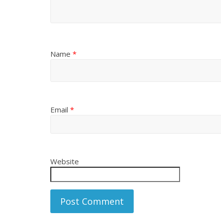
Name
*
Email
*
Website