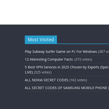
Most Visited
Play Subway Surfer Game on Pc For Windows
(387 v
12 Interesting Computer Facts:
(372 votes)
5 Best VPN Services in 2025 Chosen by Experts (Spec
LIVE)
(325 votes)
ALL NOKIA SECRET CODES
(162 votes)
ALL SECRET CODES OF SAMSUNG MOBILE PHONE