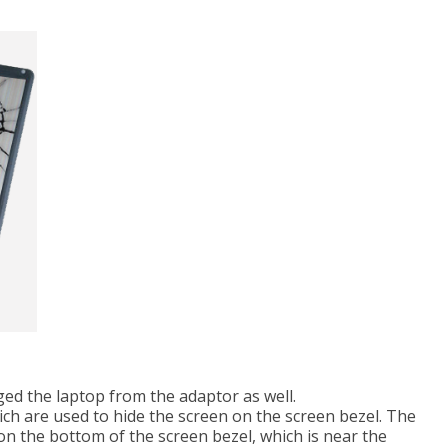
d the laptop from the adaptor as well.
hich are used to hide the screen on the screen bezel. The
on the bottom of the screen bezel, which is near the