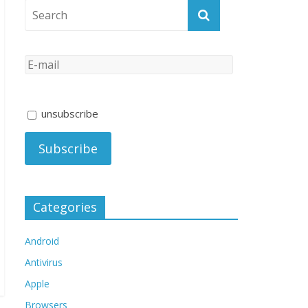
unsubscribe
Categories
Android
Antivirus
Apple
Browsers