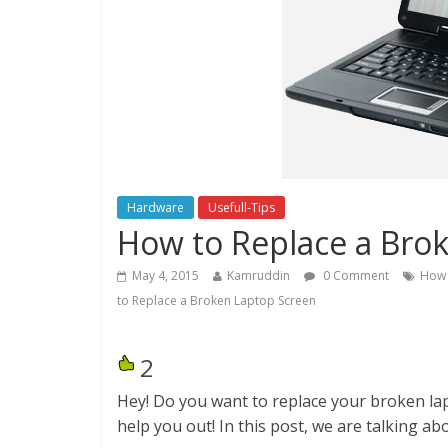
Hardware
Usefull-Tips
How to Replace a Bro
May 4, 2015
Kamruddin
0 Comment
How 
to Replace a Broken Laptop Screen
2
Hey! Do you want to replace your broken la
help you out! In this post, we are talking a