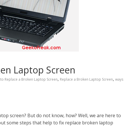
ken Laptop Screen
,
,
to Replace a Broken Laptop Screen
Replace a Broken Laptop Screen
ways
ptop screen? But do not know, how? Well, we are here to
bout some steps that help to fix replace broken laptop