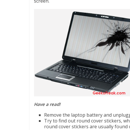
screen.
Have a read!
Remove the laptop battery and unplugge
Try to find out round cover stickers, w
round cover stickers are usually found 