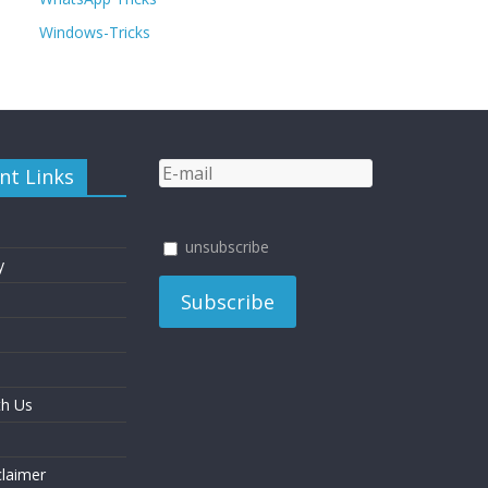
Windows-Tricks
nt Links
unsubscribe
y
th Us
laimer