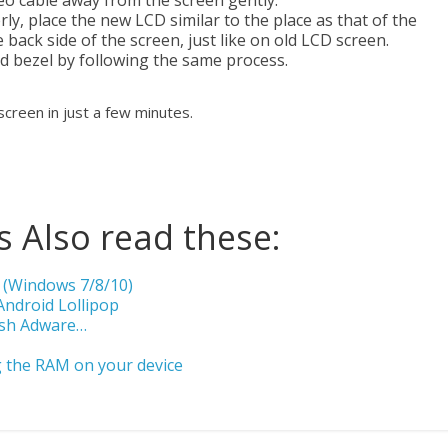
o cable away from the screen gently.
, place the new LCD similar to the place as that of the
 back side of the screen, just like on old LCD screen.
ld bezel by following the same process.
 screen in just a few minutes.
 Also read these:
 (Windows 7/8/10)
Android Lollipop
ish Adware…
 the RAM on your device