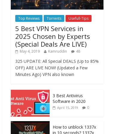
Top Reviews
Torrents
Usefull-Tips
5 Best VPN Services in
2025 Chosen by Experts
(Special Deals Are LIVE)
May 4, 2019
Kamruddin
48
325 UPDATE: All Special DEALS (Up to 85%
OFF) ARE LIVE NOW! (Updated a Few
Minutes Ago) VPN also known
3 Best Antivirus
Software in 2020
0
April 15, 2019
How to unblock 1337x
in 10 seconds? 1337x