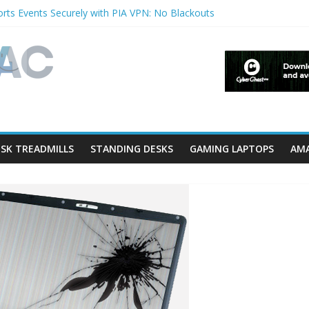
rts Events Securely with PIA VPN: No Blackouts
erfilters and Lowerfilters Registry Values in Windows?
Photos from iPhone to PC?
V Shows & Music Festivals with CyberGhost VPN
eature in Accessibility on iPhone or iPad?
SK TREADMILLS
STANDING DESKS
GAMING LAPTOPS
AMA