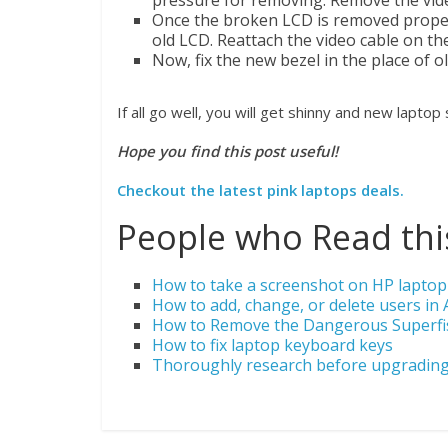
pressure for removing. Remove the vide
Once the broken LCD is removed properly
old LCD. Reattach the video cable on the
Now, fix the new bezel in the place of o
If all go well, you will get shinny and new laptop
Hope you find this post useful!
Checkout the latest pink laptops deals.
People who Read this
How to take a screenshot on HP laptop
How to add, change, or delete users in 
How to Remove the Dangerous Superf
How to fix laptop keyboard keys
Thoroughly research before upgrading