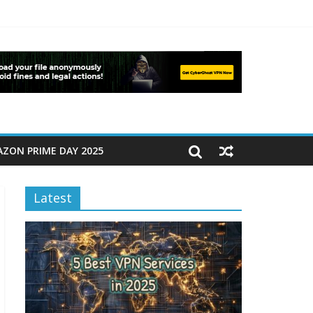
ZON PRIME DAY 2025
Latest