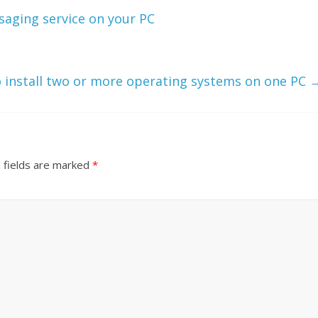
aging service on your PC
 install two or more operating systems on one PC
 fields are marked
*