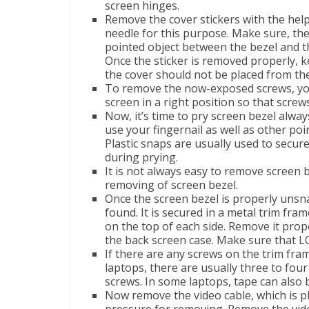
screen hinges.
Remove the cover stickers with the help
needle for this purpose. Make sure, the
pointed object between the bezel and th
Once the sticker is removed properly, k
the cover should not be placed from the 
To remove the now-exposed screws, yo
screen in a right position so that scr
Now, it’s time to pry screen bezel alway
use your fingernail as well as other po
Plastic snaps are usually used to secure
during prying.
It is not always easy to remove screen b
removing of screen bezel.
Once the screen bezel is properly unsna
found. It is secured in a metal trim fram
on the top of each side. Remove it prop
the back screen case. Make sure that LC
If there are any screws on the trim fram
laptops, there are usually three to fou
screws. In some laptops, tape can also 
Now remove the video cable, which is pl