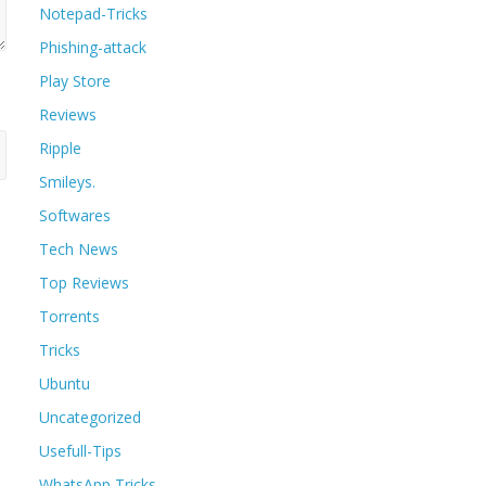
Notepad-Tricks
Phishing-attack
Play Store
Reviews
Ripple
Smileys.
Softwares
Tech News
Top Reviews
Torrents
Tricks
Ubuntu
Uncategorized
Usefull-Tips
WhatsApp Tricks