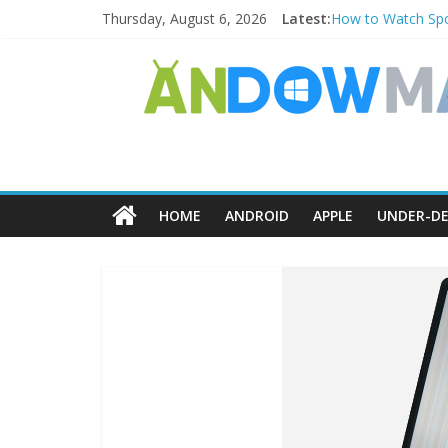
Thursday, August 6, 2026
Latest:
How to Watch Spo
How to Delete Upp
How to Transfer 
Watch the Best T
How to Use Zoom F
HOME
ANDROID
APPLE
UNDER-DE